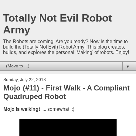
Totally Not Evil Robot
Army
The Robots are coming! Are you ready? Now is the time to
build the (Totally Not Evil) Robot Army! This blog creates,
builds, and explores the personal 'Making' of robots. Enjoy!
▼
Sunday, July 22, 2018
Mojo (#11) - First Walk - A Compliant
Quadruped Robot
Mojo is walking!
... somewhat :)