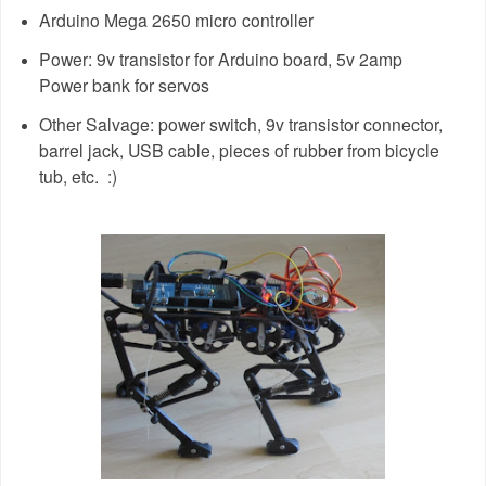
Arduino Mega 2650 micro controller
Power: 9v transistor for Arduino board, 5v 2amp
Power bank for servos
Other Salvage: power switch, 9v transistor connector,
barrel jack, USB cable, pieces of rubber from bicycle
tub, etc. :)