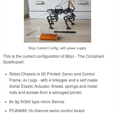
Mojo Current Config, with power supply
This is the current configuration of Mojo - The Compliant
Quadruped.
Robot Chassis is 3D Printed: Servo and Control
Frame, 4x Legs - with 4 linkages and a self made
Serial Elastic Actuator, thread, springs and metal
rods and screws from a salvaged printer.
8x 9g SG90 type micro Servos
PCA9685 16-channel servo control board