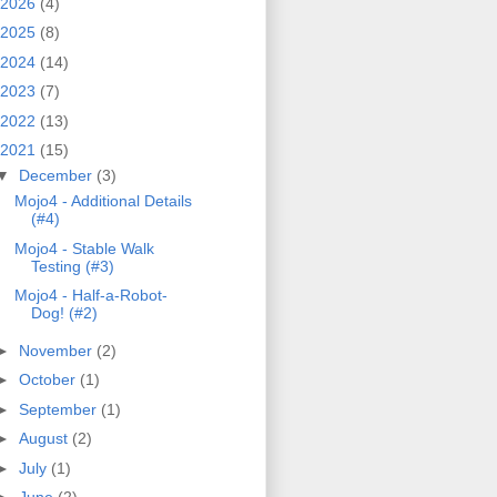
2026
(4)
2025
(8)
2024
(14)
2023
(7)
2022
(13)
2021
(15)
▼
December
(3)
Mojo4 - Additional Details
(#4)
Mojo4 - Stable Walk
Testing (#3)
Mojo4 - Half-a-Robot-
Dog! (#2)
►
November
(2)
►
October
(1)
►
September
(1)
►
August
(2)
►
July
(1)