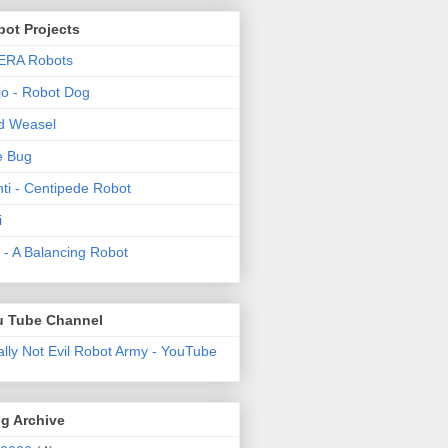
ot Projects
ERA Robots
o - Robot Dog
d Weasel
e Bug
ti - Centipede Robot
i
t! - A Balancing Robot
u Tube Channel
ally Not Evil Robot Army - YouTube
g Archive