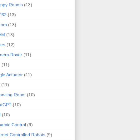
ppy Robots
(13)
P32
(13)
ors
(13)
AM
(13)
ars
(12)
mera Rover
(11)
l
(11)
gle Actuator
(11)
(11)
ancing Robot
(10)
atGPT
(10)
i
(10)
amic Control
(9)
ernet Controlled Robots
(9)