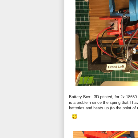
Battery Box: 3D printed, for 2x 18650 
is a problem since the spring that I ha
batteries and heats up (to the point of 