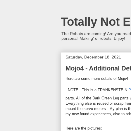
Totally Not 
The Robots are coming! Are you ready?
personal 'Making' of robots. Enjoy!
Saturday, December 18, 2021
Mojo4 - Additional Det
Here are some more details of Mojo4 
NOTE: This is a FRANKENSTEIN
P
parts. All of the Dark Green Leg parts 
Everything else is reused or scrap fro
mount the servo motors. My plan is that
my new-found experiences, also to add
Here are the pictures: