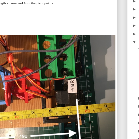
►
ngth - measured from the pivot points:
►
►
►
►
▼