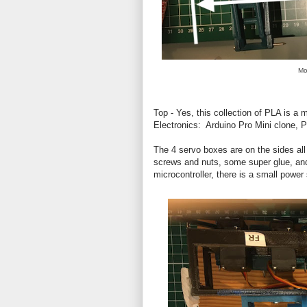
Mo
Top - Yes, this collection of PLA is a
Electronics: Arduino Pro Mini clone, 
The 4 servo boxes are on the sides all 
screws and nuts, some super glue, and
microcontroller, there is a small powe