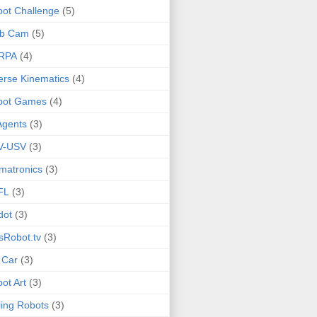
ot Challenge
(5)
b Cam
(5)
RPA
(4)
erse Kinematics
(4)
bot Games
(4)
Agents
(3)
V-USV
(3)
matronics
(3)
FL
(3)
dot
(3)
sRobot.tv
(3)
 Car
(3)
ot Art
(3)
ling Robots
(3)