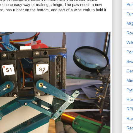
Por
ry cheap easy way of making a hinge. The paw needs a new
ed, has rubber on the bottom, and part of a wine cork to hold it
Fu
MQ
Ro
Wi
Po
Sw
Cen
Mi
Pyt
Hu
RP
Ras
Rec