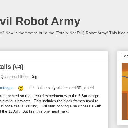
Evil Robot Army
 Now is the time to build the (Totally Not Evil) Robot Army! This blog 
Tot
ails (#4)
- Quadruped Robot Dog
rototype
.
it is built mostly with reused 3D printed
were printed so that I could experiment with the 5-Bar design.
m previous projects. This includes the black frames used to
 once this is walking, I will start printing a new chassis with
 the 12DoF. But first this one must walk.