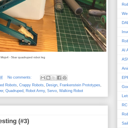
Rob
We
DA
Inv
Ro
AI 
Mojo4 - 5bar quadruped robot leg
AS
Ani
EP
PM
No comments:
red Robots
,
Crappy Robots
,
Design
,
Frankenstein Prototypes
,
Go
er
,
Quadruped
,
Robot Army
,
Servo
,
Walking Robot
Let
RC
Rob
esting (#3)
Sai