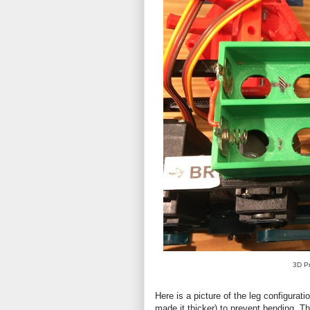
3D Pr
Here is a picture of the leg configurat
made it thicker) to prevent bending. T