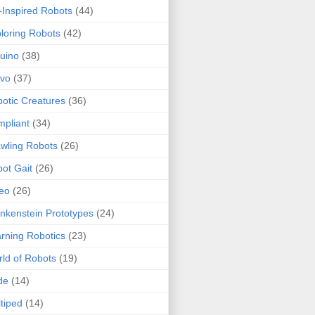
-Inspired Robots
(44)
loring Robots
(42)
uino
(38)
rvo
(37)
otic Creatures
(36)
pliant
(34)
wling Robots
(26)
ot Gait
(26)
eo
(26)
nkenstein Prototypes
(24)
rning Robotics
(23)
ld of Robots
(19)
de
(14)
tiped
(14)