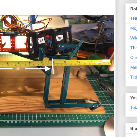
Rob
TN
Moj
Wil
Th
Cen
Mill
Til
Yo
Tot
Blo