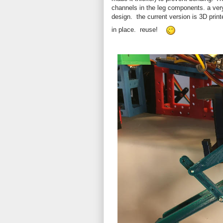
channels in the leg components. a ve
design. the current version is 3D print
in place. reuse!