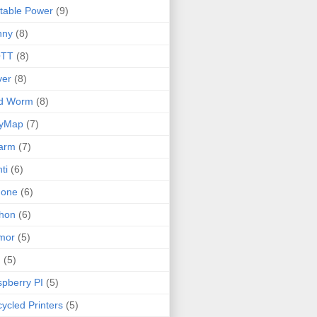
table Power
(9)
nny
(8)
TT
(8)
ver
(8)
ld Worm
(8)
lyMap
(7)
arm
(7)
ti
(6)
none
(6)
hon
(6)
mor
(5)
I
(5)
pberry PI
(5)
ycled Printers
(5)