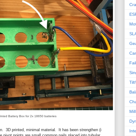
Cra
ES
Mot
SL
Ge
Ca
Fai
Sin
Tilt!
Bal
Ch
Mill
inted Battery Box for 2x 18650 batteries
Dyn
ion. 3D printed, minimal material. It has been strengthen (i
Int
he pivot points are small common nails placed into tubular