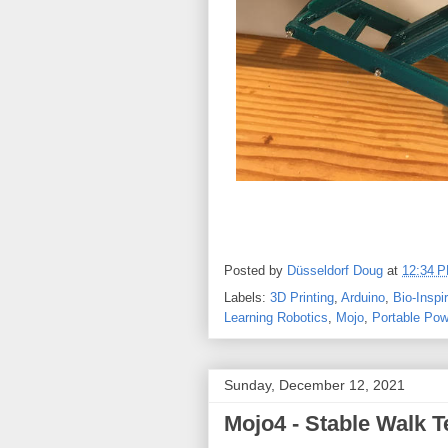
Posted by
Düsseldorf Doug
at
12:34 
Labels:
3D Printing
,
Arduino
,
Bio-Inspi
Learning Robotics
,
Mojo
,
Portable Pow
Sunday, December 12, 2021
Mojo4 - Stable Walk T