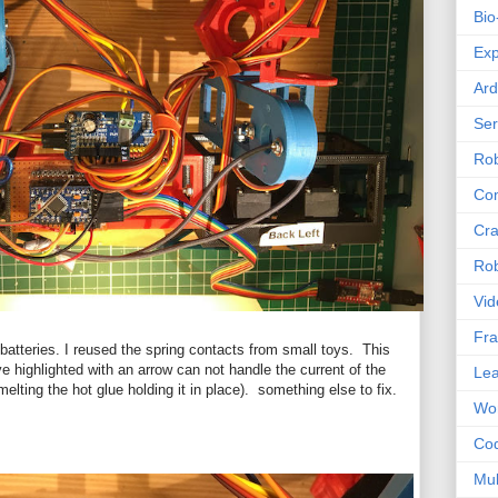
Bio
Exp
Ard
Se
Rob
Com
Cra
Rob
Vid
Fra
batteries. I reused the spring contacts from small toys. This
ve highlighted with an arrow can not handle the current of the
Lea
melting the hot glue holding it in place). something else to fix.
Wor
Co
Mul