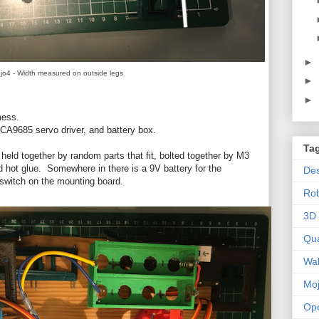
►
jo4 - Width measured on outside legs
►
►
 mess.
PCA9685 servo driver, and battery box.
Ta
held together by random parts that fit, bolted together by M3
 hot glue. Somewhere in there is a 9V battery for the
Des
r switch on the mounting board.
Ro
3D 
Qu
Wal
Mo
Op