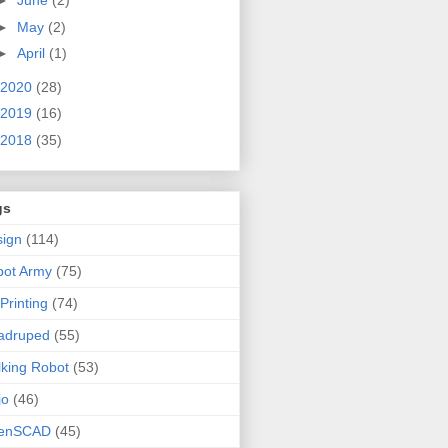
►
June
(2)
►
May
(2)
►
April
(1)
2020
(28)
2019
(16)
2018
(35)
gs
ign
(114)
bot Army
(75)
Printing
(74)
adruped
(55)
king Robot
(53)
jo
(46)
enSCAD
(45)