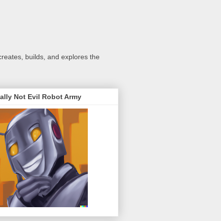
creates, builds, and explores the
ally Not Evil Robot Army