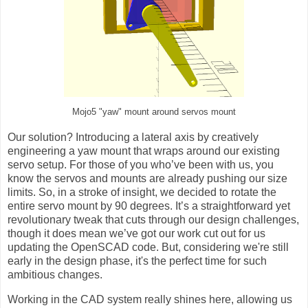
Mojo5 "yaw" mount around servos mount
Our solution? Introducing a lateral axis by creatively
engineering a yaw mount that wraps around our existing
servo setup. For those of you who’ve been with us, you
know the servos and mounts are already pushing our size
limits. So, in a stroke of insight, we decided to rotate the
entire servo mount by 90 degrees. It’s a straightforward yet
revolutionary tweak that cuts through our design challenges,
though it does mean we’ve got our work cut out for us
updating the OpenSCAD code. But, considering we're still
early in the design phase, it's the perfect time for such
ambitious changes.
Working in the CAD system really shines here, allowing us