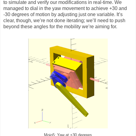
to simulate and verify our modifications in real-time. We
managed to dial in the yaw movement to achieve +30 and
-30 degrees of motion by adjusting just one variable. It’s
clear, though, we’re not done iterating; we’ll need to push
beyond these angles for the mobility we’re aiming for.
Mojo5: Yaw at +30 degrees