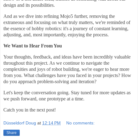
design and its possibilities.
And as we dive into refining Mojo5 further, removing the
extraneous and focusing on what truly matters, we're reminded of
the essence of hobby robotics: it's a journey of constant learning,
adjusting, and, most importantly, enjoying the process.
We Want to Hear From You
Your thoughts, feedback, and ideas have been incredibly valuable
throughout this project. As we continue to navigate the
complexities and joys of robot building, we're eager to hear more
from you. What challenges have you faced in your projects? How
do you approach problem-solving and iteration?
Let's keep the conversation going. Stay tuned for more updates as
we push forward, one prototype at a time.
Catch you in the next post!
Düsseldorf Doug
at
12:14 PM
No comments:
Share