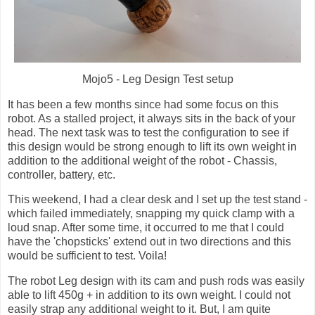
Mojo5 - Leg Design Test setup
It has been a few months since had some focus on this
robot. As a stalled project, it always sits in the back of your
head. The next task was to test the configuration to see if
this design would be strong enough to lift its own weight in
addition to the additional weight of the robot - Chassis,
controller, battery, etc.
This weekend, I had a clear desk and I set up the test stand -
which failed immediately, snapping my quick clamp with a
loud snap. After some time, it occurred to me that I could
have the 'chopsticks' extend out in two directions and this
would be sufficient to test. Voila!
The robot Leg design with its cam and push rods was easily
able to lift 450g + in addition to its own weight. I could not
easily strap any additional weight to it. But, I am quite