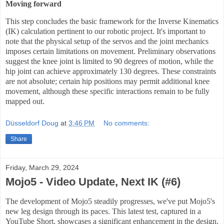
Moving forward
This step concludes the basic framework for the Inverse Kinematics
(IK) calculation pertinent to our robotic project. It's important to
note that the physical setup of the servos and the joint mechanics
imposes certain limitations on movement. Preliminary observations
suggest the knee joint is limited to 90 degrees of motion, while the
hip joint can achieve approximately 130 degrees. These constraints
are not absolute; certain hip positions may permit additional knee
movement, although these specific interactions remain to be fully
mapped out.
Düsseldorf Doug
at
3:46 PM
No comments:
Share
Friday, March 29, 2024
Mojo5 - Video Update, Next IK (#6)
The development of Mojo5 steadily progresses, we've put Mojo5's
new leg design through its paces. This latest test, captured in a
YouTube Short, showcases a significant enhancement in the design,