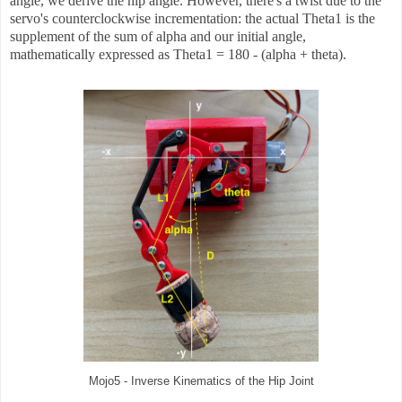
angle, we derive the hip angle. However, there's a twist due to the
servo's counterclockwise incrementation: the actual Theta1 is the
supplement of the sum of alpha and our initial angle,
mathematically expressed as Theta1 = 180 - (alpha + theta).
Mojo5 - Inverse Kinematics of the Hip Joint