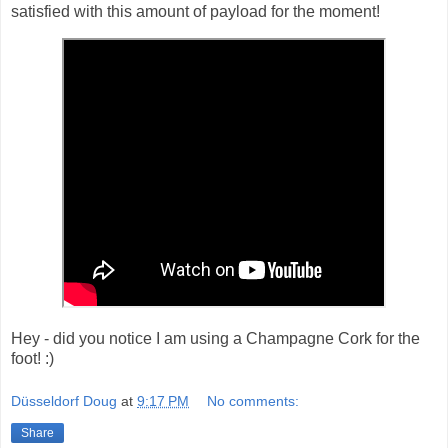
satisfied with this amount of payload for the moment!
Hey - did you notice I am using a Champagne Cork for the
foot! :)
Düsseldorf Doug
at
9:17 PM
No comments:
Share