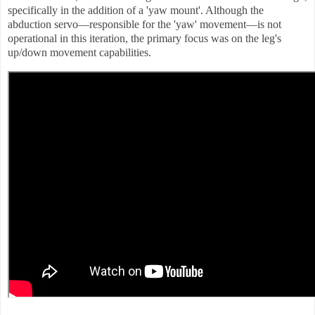
specifically in the addition of a 'yaw mount'. Although the
abduction servo—responsible for the 'yaw' movement—is not
operational in this iteration, the primary focus was on the leg's
up/down movement capabilities.