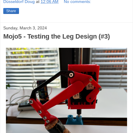
Düsseldorf Doug
at
12:06 AM
No comments:
Share
Sunday, March 3, 2024
Mojo5 - Testing the Leg Design (#3)