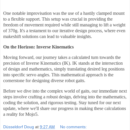
One notable improvisation was the use of a hastily clamped mount
to a flexible support. This setup was crucial in providing the
freedom of movement required while still managing to lift a weight
of 370g. It's a testament to our iterative design process, where even
makeshift solutions can lead to valuable insights.
On the Horizon: Inverse Kinematics
Moving forward, our journey takes a calculated turn towards the
precision of Inverse Kinematics (IK). IK stands at the intersection
of design and mathematics, simply translating desired leg positions
into specific servo angles. This mathematical approach is the
cornerstone for designing diverse robot gaits.
Before we dive into the complex world of gaits, our immediate next
steps involve crafting a robust design, delving into the mathematics,
coding the solution, and rigorous testing. Stay tuned for our next
update, where we'll share our progress in making these calculations
a reality for Mojo5.
Düsseldorf Doug
at
9:27 AM
No comments: