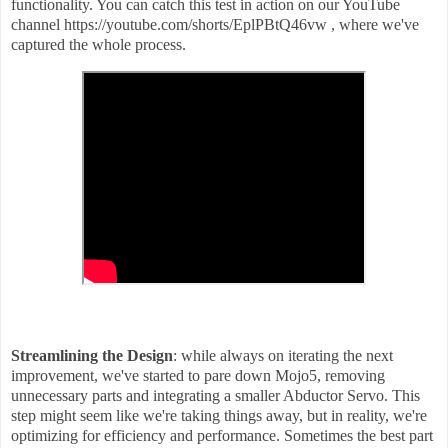
functionality. You can catch this test in action on our YouTube
channel https://youtube.com/shorts/EplPBtQ46vw , where we've
captured the whole process.
Streamlining the Design
: while always on iterating the next
improvement, we've started to pare down Mojo5, removing
unnecessary parts and integrating a smaller Abductor Servo. This
step might seem like we're taking things away, but in reality, we're
optimizing for efficiency and performance. Sometimes the best part