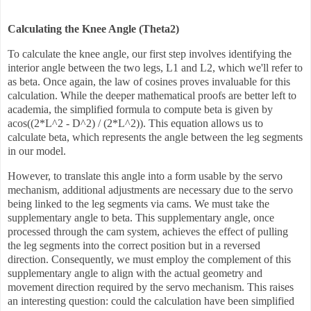
Calculating the Knee Angle (Theta2)
To calculate the knee angle, our first step involves identifying the
interior angle between the two legs, L1 and L2, which we'll refer to
as beta. Once again, the law of cosines proves invaluable for this
calculation. While the deeper mathematical proofs are better left to
academia, the simplified formula to compute beta is given by
acos((2*L^2 - D^2) / (2*L^2)). This equation allows us to
calculate beta, which represents the angle between the leg segments
in our model.
However, to translate this angle into a form usable by the servo
mechanism, additional adjustments are necessary due to the servo
being linked to the leg segments via cams. We must take the
supplementary angle to beta. This supplementary angle, once
processed through the cam system, achieves the effect of pulling
the leg segments into the correct position but in a reversed
direction. Consequently, we must employ the complement of this
supplementary angle to align with the actual geometry and
movement direction required by the servo mechanism. This raises
an interesting question: could the calculation have been simplified