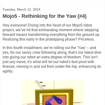
Tuesday, March 12, 2024
Mojo5 - Rethinking for the Yaw (#4)
Hey everyone! Diving into the heart of our Mojo5 robot
project, we’ve hit that exhilarating moment where stepping
forward means transforming everything from the ground up.
Realizing this early in the prototyping phase? Priceless.
In this fourth installment, we’re rolling out the 'Yaw' – and
yes, for our savvy crew following along, that's our latest dive
into giving our robot an extra degree of freedom. This isn't
just any move; it's what will let our robot's foot pivot with
finesse, moving in and out from under the hip, enhancing its
agility.