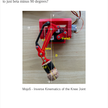
to just beta minus 90 degrees?
Mojo5 - Inverse Kinematics of the Knee Joint