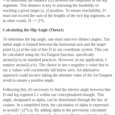
—to determine the distance (D) between the endpoints of the leg
segments. This distance is key to assessing the feasibility of
reaching a given target (x, y) position. To ensure reachability, D
must not exceed the sum of the lengths of the two leg segments, or
in other words, D <= 2*L.
Calculating the Hip Angle (Theta1)
To determine the hip angle, one must sum two distinct angles. The
initial angle is formed between the horizontal axis and the target
point (x,y) at the end of line D in our coordinate system. This can
be calculated using the ArcTangent function, specifically
arctan2(y/x) in standard practices. However, in my application, I
employ arctan2(-y/x). The choice to use a negative y value due to
my y values will consistently fall below zero. An alternative
approach could involve taking the absolute value of the ArcTangent
result to ensure a positive angle.
Following this, it's necessary to find the interior angle between line
D and leg segment L1 within our conceptualized triangle. This
angle, designated as alpha, can be determined through the law of
cosines. In a simplified form, the calculation of alpha is expressed
as acos(D / (2*L)). By adding alpha to the previously calculated