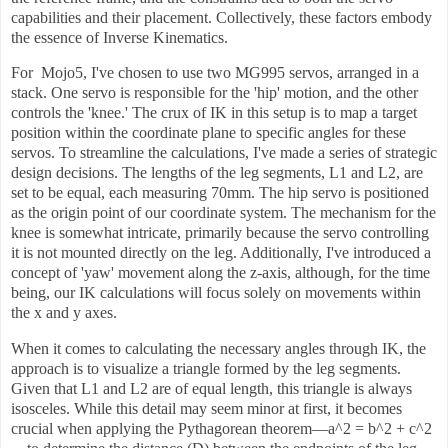
capabilities and their placement. Collectively, these factors embody
the essence of Inverse Kinematics.
For Mojo5, I've chosen to use two MG995 servos, arranged in a
stack. One servo is responsible for the 'hip' motion, and the other
controls the 'knee.' The crux of IK in this setup is to map a target
position within the coordinate plane to specific angles for these
servos. To streamline the calculations, I've made a series of strategic
design decisions. The lengths of the leg segments, L1 and L2, are
set to be equal, each measuring 70mm. The hip servo is positioned
as the origin point of our coordinate system. The mechanism for the
knee is somewhat intricate, primarily because the servo controlling
it is not mounted directly on the leg. Additionally, I've introduced a
concept of 'yaw' movement along the z-axis, although, for the time
being, our IK calculations will focus solely on movements within
the x and y axes.
When it comes to calculating the necessary angles through IK, the
approach is to visualize a triangle formed by the leg segments.
Given that L1 and L2 are of equal length, this triangle is always
isosceles. While this detail may seem minor at first, it becomes
crucial when applying the Pythagorean theorem—a^2 = b^2 + c^2