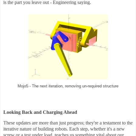
is the part you leave out - Engineering saying.
Mojo5 - The next iteration, removing un-required structure
Looking Back and Charging Ahead
These updates are more than just progress; they're a testament to the
iterative nature of building robots. Each step, whether it's a new
screw or a test under load, teaches us something vital about our