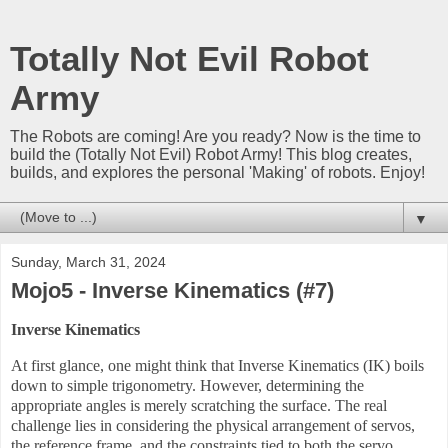
Totally Not Evil Robot
Army
The Robots are coming! Are you ready? Now is the time to
build the (Totally Not Evil) Robot Army! This blog creates,
builds, and explores the personal 'Making' of robots. Enjoy!
▼
Sunday, March 31, 2024
Mojo5 - Inverse Kinematics (#7)
Inverse Kinematics
At first glance, one might think that Inverse Kinematics (IK) boils
down to simple trigonometry. However, determining the
appropriate angles is merely scratching the surface. The real
challenge lies in considering the physical arrangement of servos,
the reference frame, and the constraints tied to both the servo