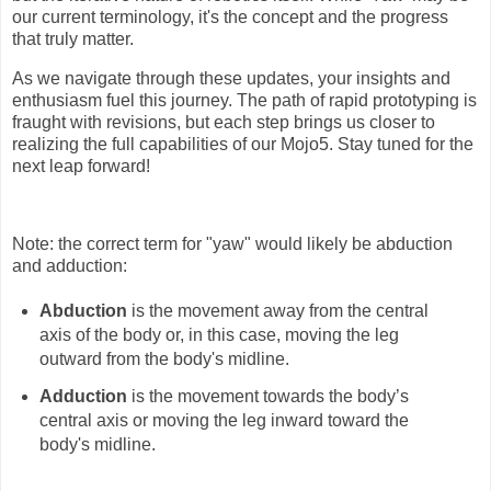
our current terminology, it's the concept and the progress
that truly matter.
As we navigate through these updates, your insights and
enthusiasm fuel this journey. The path of rapid prototyping is
fraught with revisions, but each step brings us closer to
realizing the full capabilities of our Mojo5. Stay tuned for the
next leap forward!
Note: the correct term for "yaw" would likely be abduction
and adduction:
Abduction
is the movement away from the central
axis of the body or, in this case, moving the leg
outward from the body's midline.
Adduction
is the movement towards the body’s
central axis or moving the leg inward toward the
body's midline.