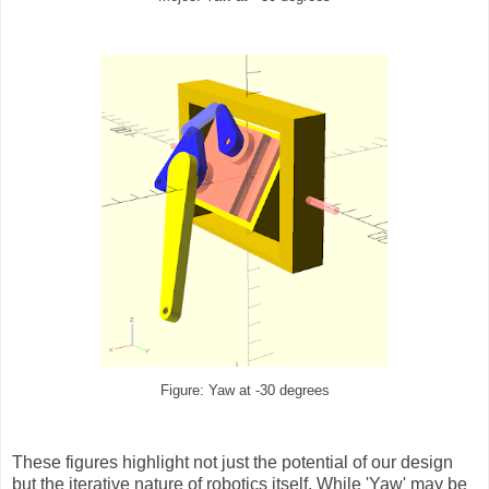
Figure: Yaw at -30 degrees
These figures highlight not just the potential of our design
but the iterative nature of robotics itself. While 'Yaw' may be