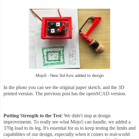
Mojo5 - New 3rd Axis added to design
In the photo you can see the original paper sketch, and the 3D
printed version. The previous post has the openSCAD version.
Putting Strength to the Test
: We didn't stop at design
improvements. To really see what Mojo5 can handle, we added a
370g load to its leg. It's essential for us to keep testing the limits and
capabilities of our design, especially when it comes to real-world