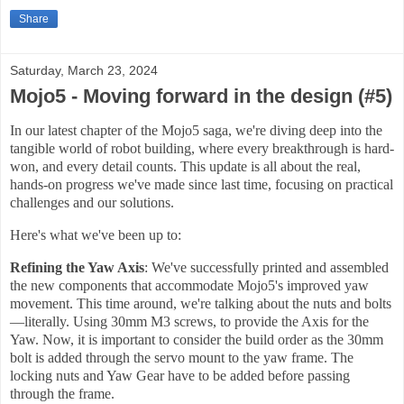
Share
Saturday, March 23, 2024
Mojo5 - Moving forward in the design (#5)
In our latest chapter of the Mojo5 saga, we're diving deep into the
tangible world of robot building, where every breakthrough is hard-
won, and every detail counts. This update is all about the real,
hands-on progress we've made since last time, focusing on practical
challenges and our solutions.
Here's what we've been up to:
Refining the Yaw Axis
: We've successfully printed and assembled
the new components that accommodate Mojo5's improved yaw
movement. This time around, we're talking about the nuts and bolts
—literally. Using 30mm M3 screws, to provide the Axis for the
Yaw. Now, it is important to consider the build order as the 30mm
bolt is added through the servo mount to the yaw frame. The
locking nuts and Yaw Gear have to be added before passing
through the frame.