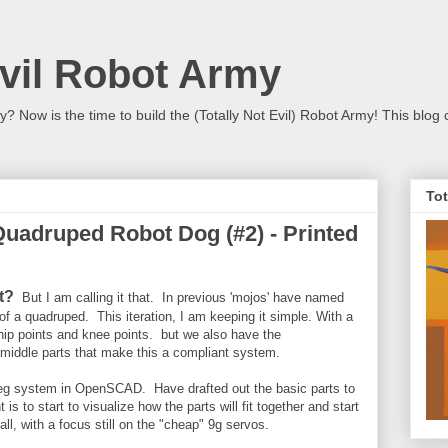
Evil Robot Army
 Now is the time to build the (Totally Not Evil) Robot Army! This blog 
Tot
Quadruped Robot Dog (#2) - Printed
it?
B
ut I am calling it that. In previous 'mojos' have named
of a quadruped. This iteration, I am keeping it simple. With a
s hip points and knee points. but we also have the
e middle parts that make this a compliant system.
t leg system in OpenSCAD. Have drafted out the basic parts to
is to start to visualize how the parts will fit together and start
all, with a focus still on the "cheap" 9g servos.