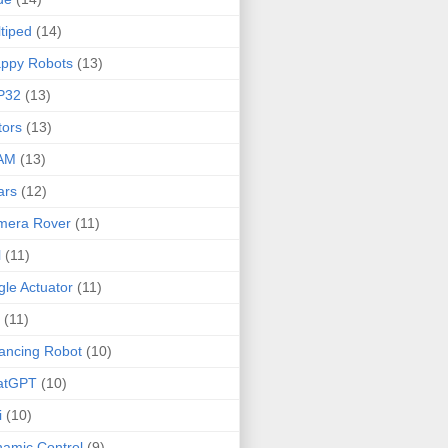
tiped
(14)
ppy Robots
(13)
P32
(13)
ors
(13)
AM
(13)
ars
(12)
mera Rover
(11)
l
(11)
gle Actuator
(11)
(11)
ancing Robot
(10)
atGPT
(10)
i
(10)
amic Control
(9)