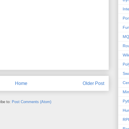
Int
Por
Fu
MQ
Ro
Wi
Po
Sw
Cen
Home
Older Post
Mi
Pyt
ibe to:
Post Comments (Atom)
Hu
RP
Ras