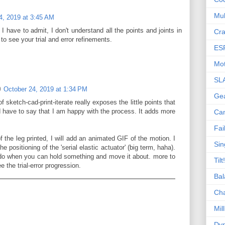
Mul
4, 2019 at 3:45 AM
I have to admit, I don't understand all the points and joints in
Cra
 to see your trial and error refinements.
ES
Mot
SL
October 24, 2019 at 1:34 PM
Ge
 sketch-cad-print-iterate really exposes the little points that
d have to say that I am happy with the process. It adds more
Ca
Fai
 of the leg printed, I will add an animated GIF of the motion. I
Sin
e positioning of the 'serial elastic actuator' (big term, haha).
o do when you can hold something and move it about. more to
Tilt!
the trial-error progression.
Bal
Ch
Mill
Dyn