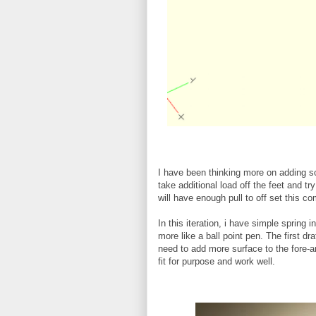
I have been thinking more on adding som
take additional load off the feet and t
will have enough pull to off set this com
In this iteration, i have simple spring i
more like a ball point pen. The first dr
need to add more surface to the fore-a
fit for purpose and work well.