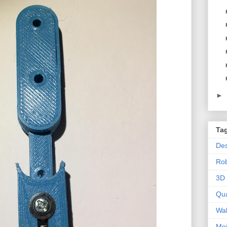
►
Ta
Des
Ro
3D 
Qu
Wal
Mo