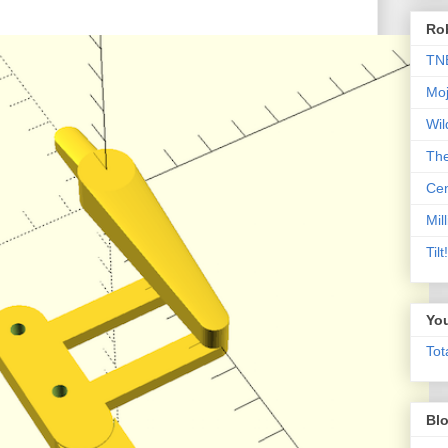
Rob
TN
Moj
Wil
Th
Cen
Mill
Til
Yo
Tot
Blo