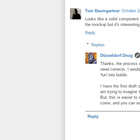
Tom Baumgartner
October 2
Looks like a solid component. 
the mockup but it's interesting
Reply
Replies
Düsseldorf Doug
Thanks, the process of
need corrects. I woul
'fun' into builds.
I have the first draft
am trying to imagine th
But, this is easier t
come, and you can see 
Reply