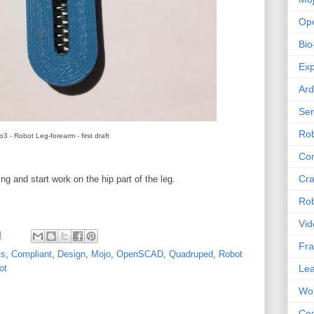
Op
Bio
Exp
Ard
Se
Rob
o3 - Robot Leg-forearm - first draft
Com
Cra
ing and start work on the hip part of the leg.
Rob
Vid
M
Fra
ts
,
Compliant
,
Design
,
Mojo
,
OpenSCAD
,
Quadruped
,
Robot
Lea
ot
Wor
Co