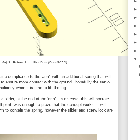
►
►
►
►
►
►
►
▼
Mojo3 - Robotic Leg - First Draft (OpenSCAD)
e compliance to the 'arm', with an additional spring that will
ry to ensure more contact with the ground. hopefully the servo
pliancy when it is time to lift the leg.
n a slider, at the end of the 'arm'. In a sense, this will operate
aft print, was enough to prove that the concept works. I will
rm to contain the spring, however the slider and screw lock are