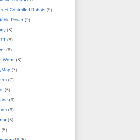
ernet Controlled Robots
(9)
table Power
(9)
nny
(8)
TT
(8)
ver
(8)
ld Worm
(8)
lyMap
(7)
arm
(7)
ti
(6)
none
(6)
hon
(6)
mor
(5)
I
(5)
pberry PI
(5)