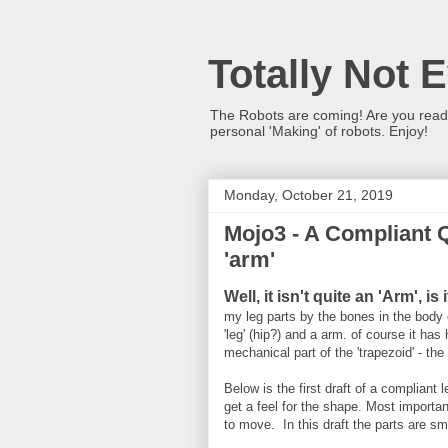
Totally Not 
The Robots are coming! Are you ready?
personal 'Making' of robots. Enjoy!
Monday, October 21, 2019
Mojo3 - A Compliant 
'arm'
Well, it isn't quite an 'Arm', is 
my leg parts by the bones in the body 
'leg' (hip?) and a arm. of course it ha
mechanical part of the 'trapezoid' - th
Below is the first draft of a complian
get a feel for the shape. Most important 
to move. In this draft the parts are sm