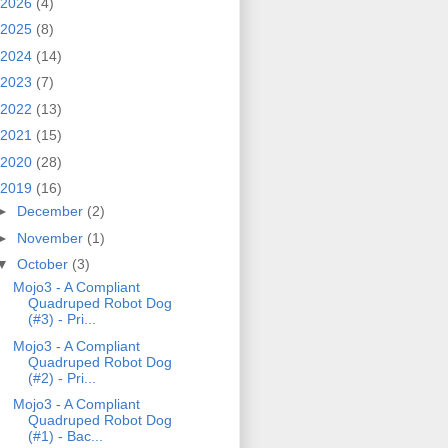
2026
(4)
2025
(8)
2024
(14)
2023
(7)
2022
(13)
2021
(15)
2020
(28)
2019
(16)
►
December
(2)
►
November
(1)
▼
October
(3)
Mojo3 - A Compliant
Quadruped Robot Dog
(#3) - Pri...
Mojo3 - A Compliant
Quadruped Robot Dog
(#2) - Pri...
Mojo3 - A Compliant
Quadruped Robot Dog
(#1) - Bac...