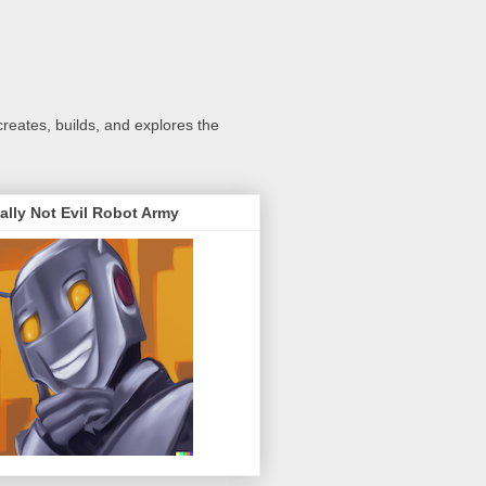
creates, builds, and explores the
ally Not Evil Robot Army