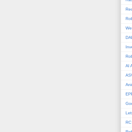
Rec
Rob
We
DA
Inv
Ro
AI 
AS
Ani
EP
Go
Let
RC
Rob