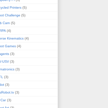
ycled Printers
(5)
ot Challenge
(5)
b Cam
(5)
RPA
(4)
erse Kinematics
(4)
bot Games
(4)
Agents
(3)
V-USV
(3)
matronics
(3)
FL
(3)
dot
(3)
sRobot.tv
(3)
 Car
(3)
ot Art
(3)