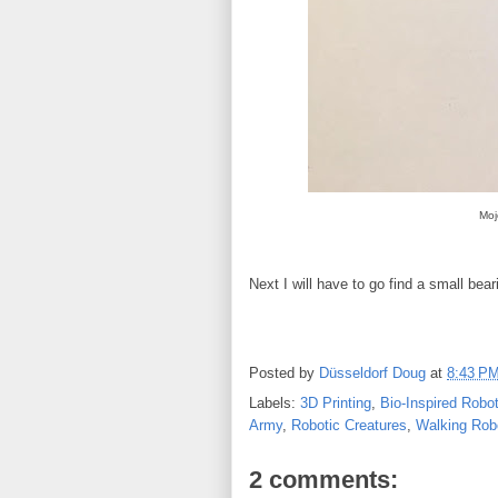
Moj
Next I will have to go find a small bear
Posted by
Düsseldorf Doug
at
8:43 P
Labels:
3D Printing
,
Bio-Inspired Robo
Army
,
Robotic Creatures
,
Walking Rob
2 comments: