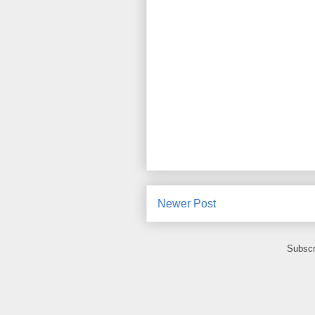
Newer Post
Subscr