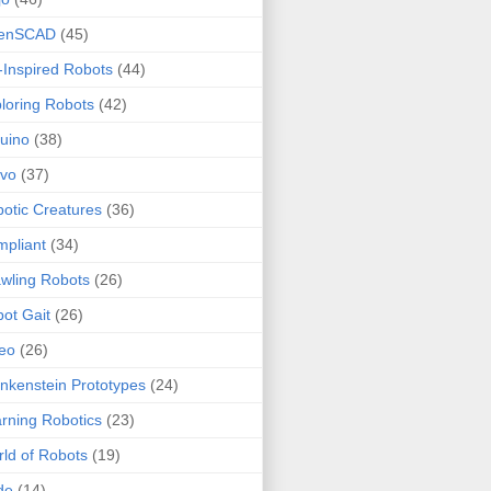
enSCAD
(45)
-Inspired Robots
(44)
loring Robots
(42)
uino
(38)
rvo
(37)
otic Creatures
(36)
pliant
(34)
wling Robots
(26)
ot Gait
(26)
eo
(26)
nkenstein Prototypes
(24)
rning Robotics
(23)
ld of Robots
(19)
de
(14)