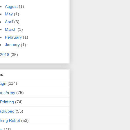
►
August
(1)
►
May
(1)
►
April
(3)
►
March
(3)
►
February
(1)
►
January
(1)
2018
(35)
gs
ign
(114)
bot Army
(75)
Printing
(74)
adruped
(55)
king Robot
(53)
jo
(46)