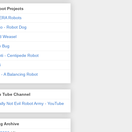
ot Projects
ERA Robots
o - Robot Dog
d Weasel
e Bug
ti - Centipede Robot
i
t! - A Balancing Robot
u Tube Channel
ally Not Evil Robot Army - YouTube
g Archive