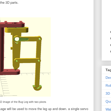
the 3D parts.
Ta
Des
Ro
3D 
Qu
image of the Bug Leg with two pivots
nkage will be used to move the leg up and down. a single servo
Wal