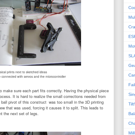
Co
Mul
Cra
ES
Mot
SL
Ge
sical prints next to sketched ideas
Ca
e connected with servos and the microcontroller
Fai
 make sure each part fits correctly. Having the physical piece
Sin
ocess. It is hard to realize the small corrections needed from
all pivot of this construct was too small in the 3D printing
Tilt!
ew that was used, forcing it causes it to split. This leads to
nt the next set of legs.
Bal
Ch
Mill