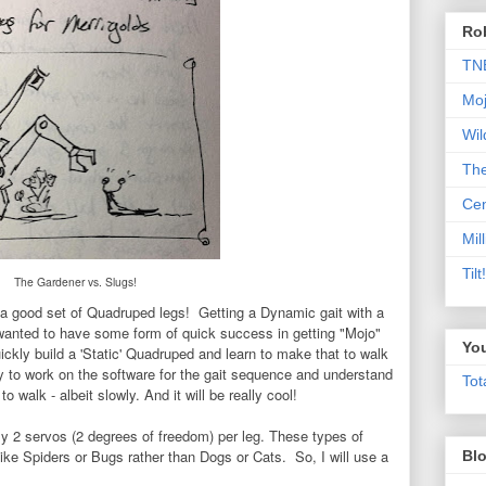
Rob
TN
Moj
Wil
Th
Cen
Mill
Til
The Gardener vs. Slugs!
d a good set of Quadruped legs!
Getting a Dynamic gait with a
wanted to have some form of quick success in getting "Mojo"
Yo
ickly build a 'Static' Quadruped and learn to make that to walk
ty to work on the software for the gait sequence and understand
Tot
o walk - albeit slowly. And it will be really cool!
ly 2 servos (2 degrees of freedom) per leg. These types of
ike Spiders or Bugs rather than Dogs or Cats. So, I will use a
Blo