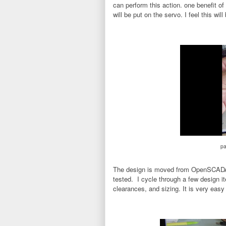
can perform this action. one benefit of 
will be put on the servo. I feel this wil
pa
The design is moved from OpenSCADA to
tested. I cycle through a few design it
clearances, and sizing. It is very eas