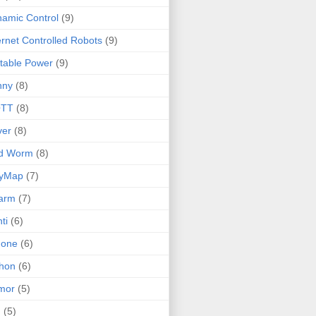
amic Control
(9)
ernet Controlled Robots
(9)
table Power
(9)
nny
(8)
TT
(8)
ver
(8)
ld Worm
(8)
lyMap
(7)
arm
(7)
ti
(6)
none
(6)
hon
(6)
mor
(5)
I
(5)