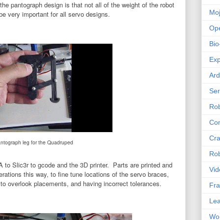
the pantograph design is that not all of the weight of the robot
Mo
l be very important for all servo designs.
Op
Bio
Exp
Ard
Se
Rob
Com
Cra
ntograph leg for the Quadruped
Rob
 Slic3r to gcode and the 3D printer. Parts are printed and
Vid
erations this way, to fine tune locations of the servo braces,
y to overlook placements, and having incorrect tolerances.
Fra
Lea
Wor