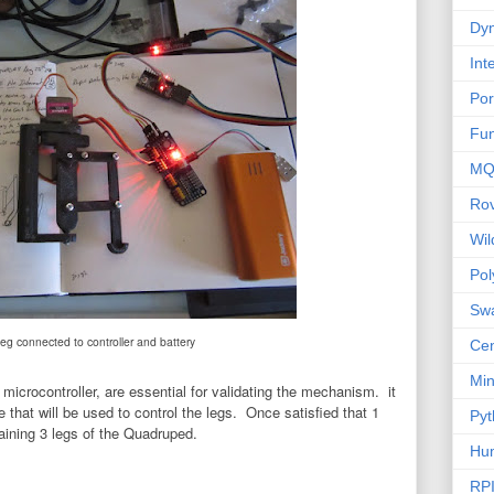
Dyn
Int
Por
Fu
MQ
Ro
Wi
Po
Sw
leg connected to controller and battery
Cen
Mi
d microcontroller, are essential for validating the mechanism. it
e that will be used to control the legs. Once satisfied that 1
Pyt
maining 3 legs of the Quadruped.
Hu
RP