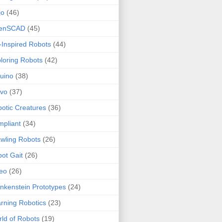
jo
(46)
enSCAD
(45)
-Inspired Robots
(44)
loring Robots
(42)
uino
(38)
rvo
(37)
otic Creatures
(36)
pliant
(34)
wling Robots
(26)
ot Gait
(26)
eo
(26)
nkenstein Prototypes
(24)
rning Robotics
(23)
ld of Robots
(19)