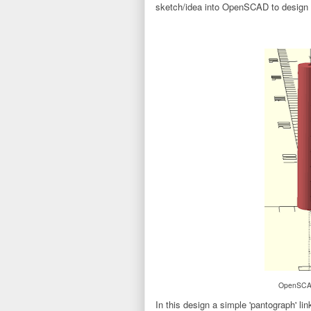
sketch/idea into OpenSCAD to design 
OpenSCAD 
In this design a simple 'pantograph' li