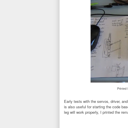
Printed 
Early tests with the servos, driver, an
is also useful for starting the code bas
leg will work properly, I printed the re