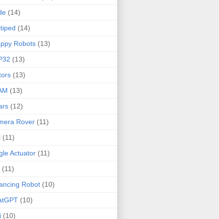
de
(14)
tiped
(14)
ppy Robots
(13)
P32
(13)
ors
(13)
AM
(13)
ars
(12)
mera Rover
(11)
l
(11)
gle Actuator
(11)
(11)
ancing Robot
(10)
atGPT
(10)
i
(10)