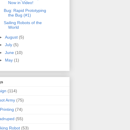
Now in Video!
Bug: Rapid Prototyping
the Bug (#1)
Sailing Robots of the
World
►
August
(5)
►
July
(5)
►
June
(10)
►
May
(1)
gs
ign
(114)
bot Army
(75)
Printing
(74)
adruped
(55)
king Robot
(53)