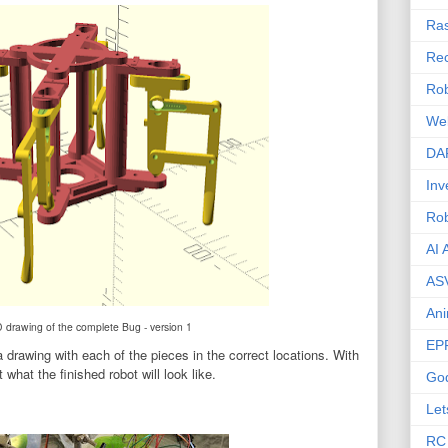
Ras
Rec
Rob
We
DA
Inv
Ro
AI 
AS
Ani
rawing of the complete Bug - version 1
EP
drawing with each of the pieces in the correct locations. With
 what the finished robot will look like.
Go
Let
RC