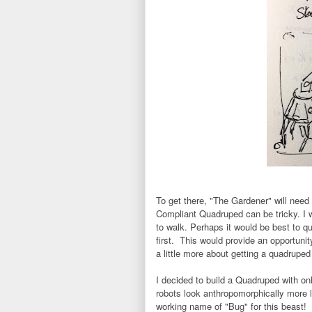
To get there, "The Gardener" will nee
Compliant Quadruped can be tricky. I 
to walk. Perhaps it would be best to qu
first. This would provide an opportuni
a little more about getting a quadruped t
I decided to build a Quadruped with on
robots look anthropomorphically more l
working name of "Bug" for this beast!