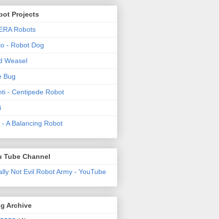
ot Projects
ERA Robots
o - Robot Dog
d Weasel
e Bug
ti - Centipede Robot
i
t! - A Balancing Robot
u Tube Channel
ally Not Evil Robot Army - YouTube
g Archive