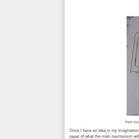
From imag
Once I have an idea in my imagination a
paper of what the main mechanism will