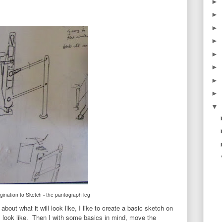
►
►
►
►
►
►
►
►
▼
ination to Sketch - the pantograph leg
bout what it will look like, I like to create a basic sketch on
 look like. Then I with some basics in mind, move the