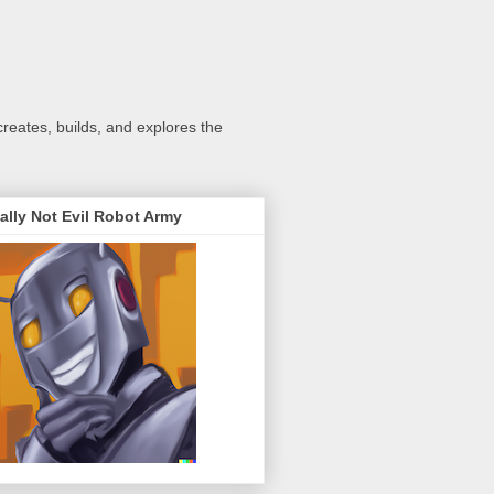
creates, builds, and explores the
ally Not Evil Robot Army