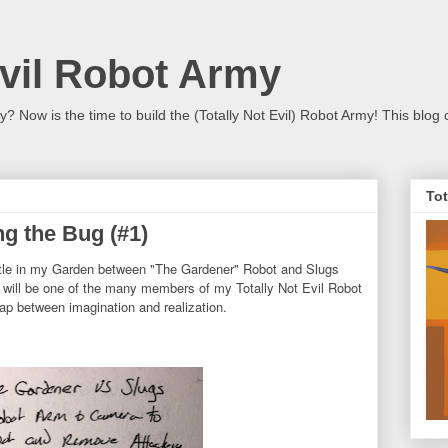
Evil Robot Army
 Now is the time to build the (Totally Not Evil) Robot Army! This blog 
Tot
g the Bug (#1)
attle in my Garden between "The Gardener" Robot and Slugs
 will be one of the many members of my Totally Not Evil Robot
ap between imagination and realization.