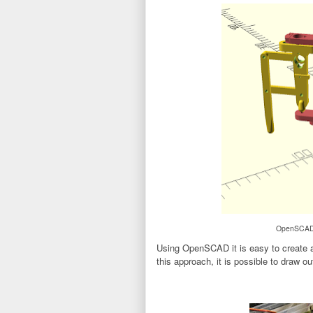
OpenSCAD d
Using OpenSCAD it is easy to create a 
this approach, it is possible to draw out