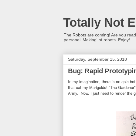
Totally Not 
The Robots are coming! Are you ready?
personal 'Making' of robots. Enjoy!
Saturday, September 15, 2018
Bug: Rapid Prototypin
In my imagination, there is an epic b
that eat my Marigolds! "The Gardener"
Army. Now, I just need to render the g