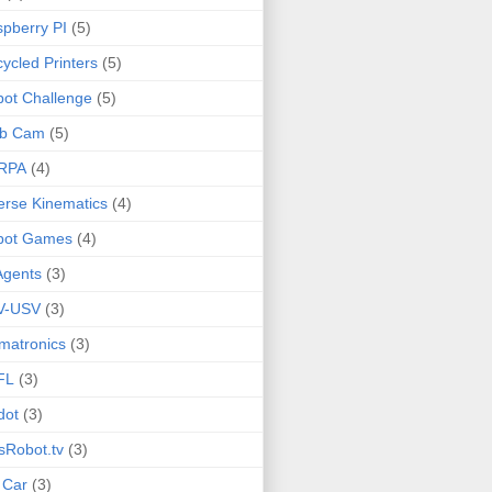
pberry PI
(5)
ycled Printers
(5)
ot Challenge
(5)
b Cam
(5)
RPA
(4)
erse Kinematics
(4)
bot Games
(4)
Agents
(3)
V-USV
(3)
matronics
(3)
FL
(3)
dot
(3)
sRobot.tv
(3)
 Car
(3)