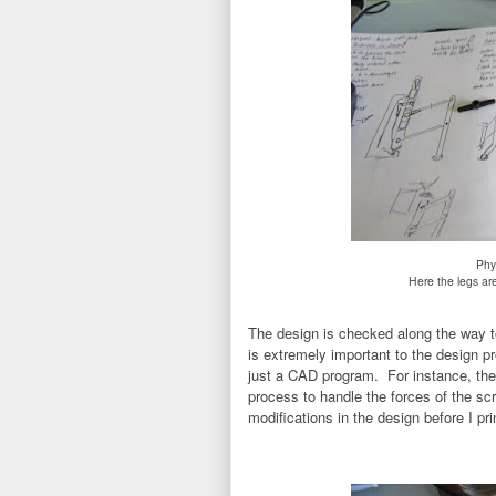
Phy
Here the legs ar
The design is checked along the way to
is extremely important to the design pr
just a CAD program. For instance, the b
process to handle the forces of the scr
modifications in the design before I pri