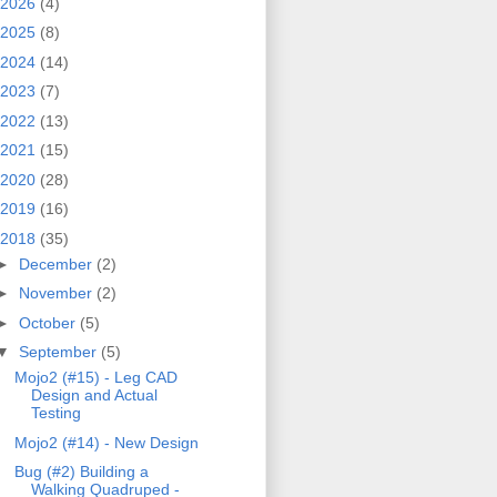
2026
(4)
2025
(8)
2024
(14)
2023
(7)
2022
(13)
2021
(15)
2020
(28)
2019
(16)
2018
(35)
►
December
(2)
►
November
(2)
►
October
(5)
▼
September
(5)
Mojo2 (#15) - Leg CAD
Design and Actual
Testing
Mojo2 (#14) - New Design
Bug (#2) Building a
Walking Quadruped -