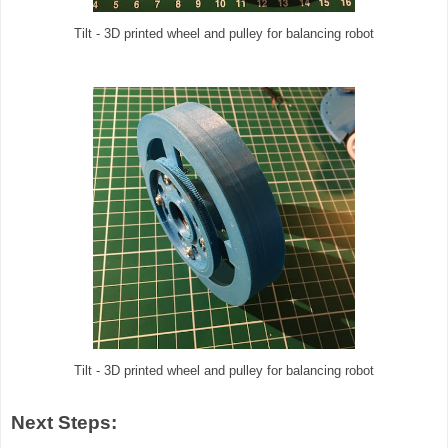
Tilt - 3D printed wheel and pulley for balancing robot
Tilt - 3D printed wheel and pulley for balancing robot
Next Steps: