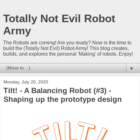
Totally Not Evil Robot
Army
The Robots are coming! Are you ready? Now is the time to
build the (Totally Not Evil) Robot Army! This blog creates,
builds, and explores the personal 'Making' of robots. Enjoy!
▼
Monday, July 20, 2020
Tilt! - A Balancing Robot (#3) -
Shaping up the prototype design