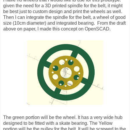
given the need for a 3D printed spindle for the belt, it might
be best just to custom design and print the wheels as well.
Then I can integrate the spindle for the belt, a wheel of good
size (10cm diameter) and integrated bearing. From the draft
above on paper, I made this concept on OpenSCAD.
The green portion will be the wheel. It has a very wide hub
designed to be fitted with a skate bearing. The Yellow
portion will be the pulley for the belt. It will be screwed to the