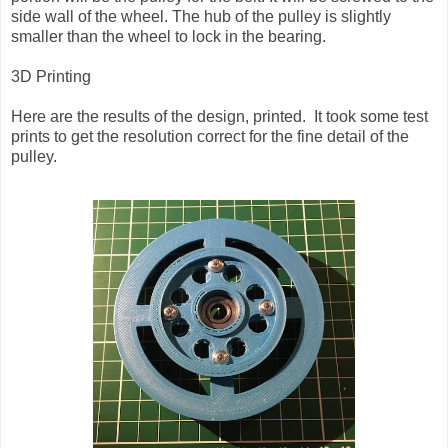
side wall of the wheel. The hub of the pulley is slightly
smaller than the wheel to lock in the bearing.
3D Printing
Here are the results of the design, printed. It took some test
prints to get the resolution correct for the fine detail of the
pulley.