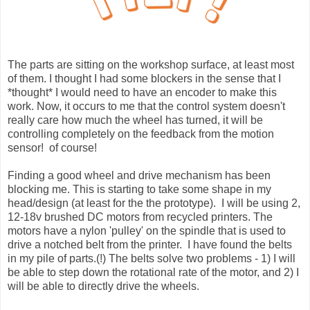
The parts are sitting on the workshop surface, at least most
of them. I thought I had some blockers in the sense that I
*thought* I would need to have an encoder to make this
work. Now, it occurs to me that the control system doesn't
really care how much the wheel has turned, it will be
controlling completely on the feedback from the motion
sensor! of course!
Finding a good wheel and drive mechanism has been
blocking me. This is starting to take some shape in my
head/design (at least for the the prototype). I will be using 2,
12-18v brushed DC motors from recycled printers. The
motors have a nylon 'pulley' on the spindle that is used to
drive a notched belt from the printer. I have found the belts
in my pile of parts.(!) The belts solve two problems - 1) I will
be able to step down the rotational rate of the motor, and 2) I
will be able to directly drive the wheels.