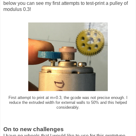
below you can see my first attempts to test-print a pulley of
modulus 0.3!
First attempt to print at m=0.3, the gcode was not precise enough. I
reduce the extruded width for external walls to 50% and this helped
considerably.
On to new challenges
I have no wheels that I would like to use for this prototype.