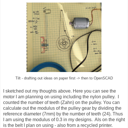
Tilt - drafting out ideas on paper first -> then to OpenSCAD
I sketched out my thoughts above. Here you can see the
motor I am planning on using including the nylon pulley. I
counted the number of teeth (Zahn) on the pulley. You can
calculate out the modulus of the pulley gear by dividing the
reference diameter (7mm) by the number of teeth (24). Thus
I am using the modulus of 0.3 in my designs. Als on the right
is the belt I plan on using - also from a recycled printer.