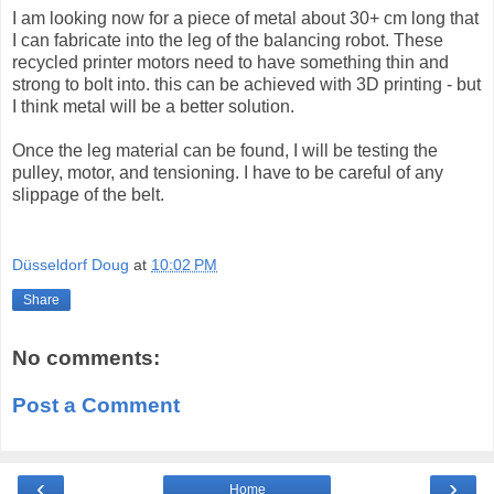
I am looking now for a piece of metal about 30+ cm long that
I can fabricate into the leg of the balancing robot. These
recycled printer motors need to have something thin and
strong to bolt into. this can be achieved with 3D printing - but
I think metal will be a better solution.
Once the leg material can be found, I will be testing the
pulley, motor, and tensioning. I have to be careful of any
slippage of the belt.
Düsseldorf Doug
at
10:02 PM
Share
No comments:
Post a Comment
‹
›
Home