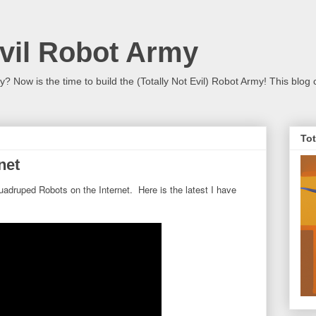
Evil Robot Army
 Now is the time to build the (Totally Not Evil) Robot Army! This blog 
Tot
net
adruped Robots on the Internet. Here is the latest I have