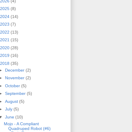
2026
(4)
2025
(8)
2024
(14)
2023
(7)
2022
(13)
2021
(15)
2020
(28)
2019
(16)
2018
(35)
►
December
(2)
►
November
(2)
►
October
(5)
►
September
(5)
►
August
(5)
►
July
(5)
▼
June
(10)
Mojo - A Compliant
Quadruped Robot (#6)