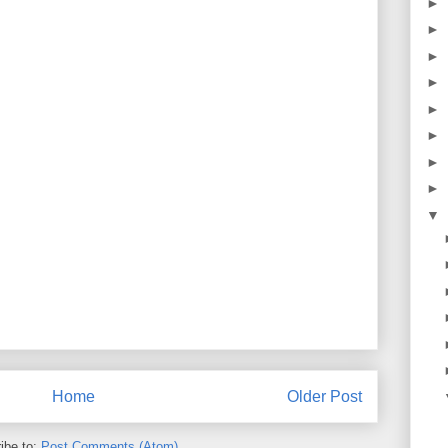
►
►
►
►
►
►
►
►
▼
Home
Older Post
ibe to:
Post Comments (Atom)