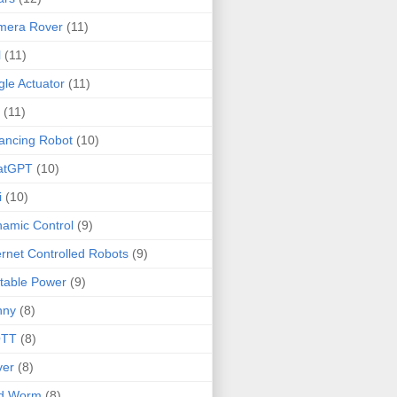
mera Rover
(11)
l
(11)
gle Actuator
(11)
(11)
ancing Robot
(10)
atGPT
(10)
i
(10)
amic Control
(9)
ernet Controlled Robots
(9)
table Power
(9)
nny
(8)
TT
(8)
ver
(8)
ld Worm
(8)