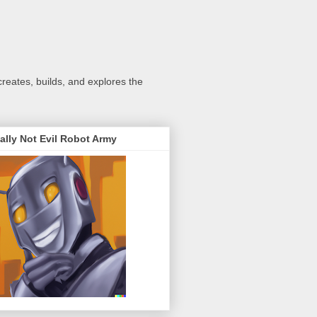
creates, builds, and explores the
ally Not Evil Robot Army