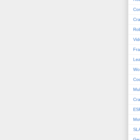
Com
Cra
Rob
Vid
Fra
Lea
Wor
Co
Mul
Cra
ES
Mot
SL
Ge