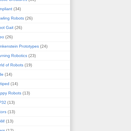
pliant
(34)
wling Robots
(26)
ot Gait
(26)
eo
(26)
nkenstein Prototypes
(24)
rning Robotics
(23)
ld of Robots
(19)
de
(14)
tiped
(14)
ppy Robots
(13)
P32
(13)
ors
(13)
AM
(13)
ars
(12)