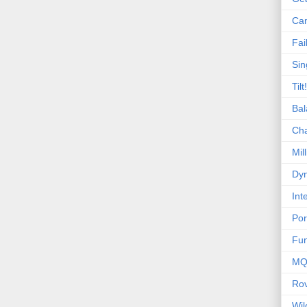
Ca
Fai
Sin
Tilt!
Bal
Ch
Mill
Dyn
Int
Por
Fu
MQ
Ro
Wi