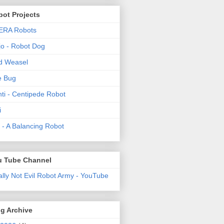
ot Projects
ERA Robots
o - Robot Dog
d Weasel
e Bug
ti - Centipede Robot
i
t! - A Balancing Robot
u Tube Channel
ally Not Evil Robot Army - YouTube
g Archive