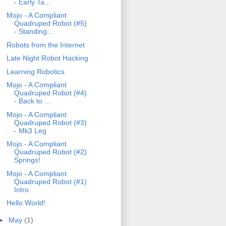
- Early Ta...
Mojo - A Compliant
Quadruped Robot (#5)
- Standing...
Robots from the Internet
Late Night Robot Hacking
Learning Robotics
Mojo - A Compliant
Quadruped Robot (#4)
- Back to ...
Mojo - A Compliant
Quadruped Robot (#3)
- Mk3 Leg
Mojo - A Compliant
Quadruped Robot (#2)
Springs!
Mojo - A Compliant
Quadruped Robot (#1)
Intro
Hello World!
►
May
(1)