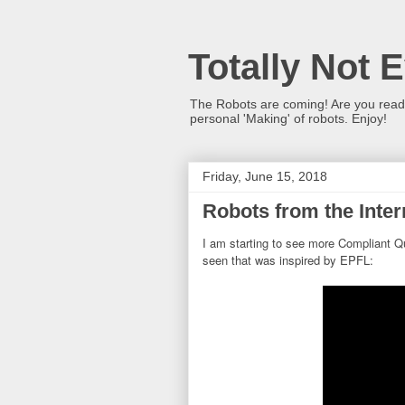
Totally Not 
The Robots are coming! Are you ready?
personal 'Making' of robots. Enjoy!
Friday, June 15, 2018
Robots from the Inter
I am starting to see more Compliant Qu
seen that was inspired by EPFL: