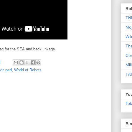
Rob
TN
Moj
Wil
Th
 leg for the SEA and back linkage.
Cen
M
Mill
druped
,
World of Robots
Til
Yo
Tot
Blo