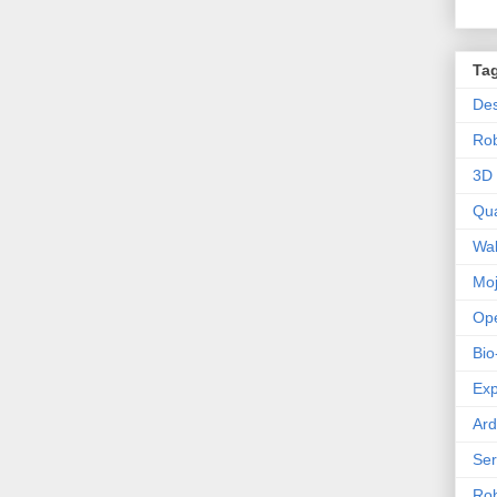
Ta
Des
Ro
3D 
Qu
Wal
Mo
Op
Bio
Exp
Ard
Se
Rob