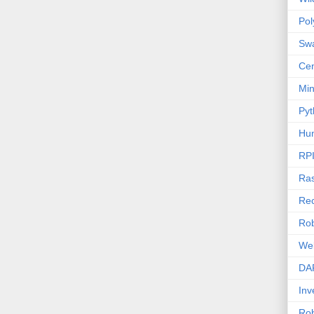
Po
Sw
Cen
Mi
Pyt
Hu
RP
Ras
Rec
Rob
We
DA
Inv
Ro