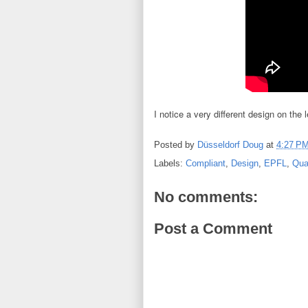
I notice a very different design on the
Posted by
Düsseldorf Doug
at
4:27 P
Labels:
Compliant
,
Design
,
EPFL
,
Qua
No comments:
Post a Comment