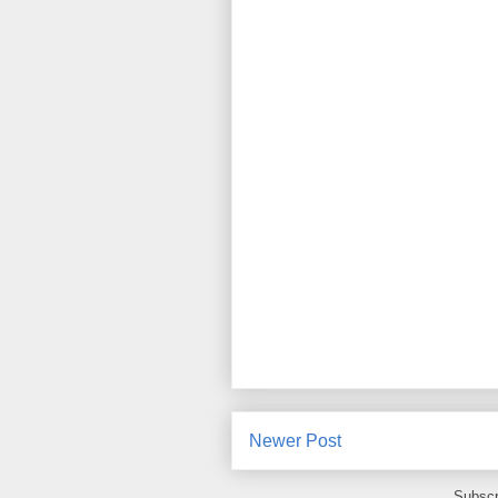
Newer Post
Subscr