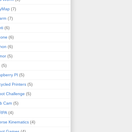
lyMap
(7)
arm
(7)
ti
(6)
none
(6)
hon
(6)
mor
(5)
I
(5)
pberry PI
(5)
ycled Printers
(5)
ot Challenge
(5)
b Cam
(5)
RPA
(4)
erse Kinematics
(4)
bot Games
(4)