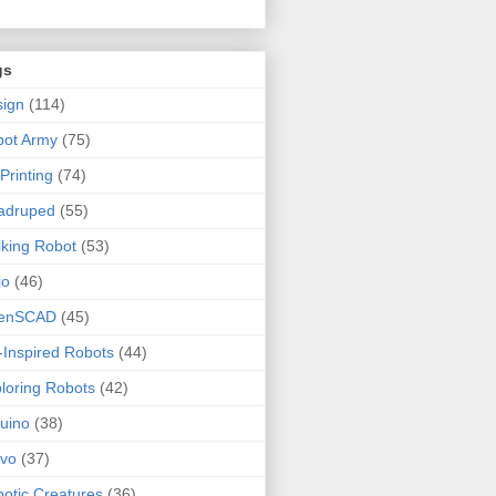
gs
ign
(114)
bot Army
(75)
Printing
(74)
adruped
(55)
king Robot
(53)
jo
(46)
enSCAD
(45)
-Inspired Robots
(44)
loring Robots
(42)
uino
(38)
rvo
(37)
otic Creatures
(36)