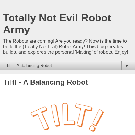
Totally Not Evil Robot
Army
The Robots are coming! Are you ready? Now is the time to
build the (Totally Not Evil) Robot Army! This blog creates,
builds, and explores the personal 'Making' of robots. Enjoy!
▼
Tilt! - A Balancing Robot