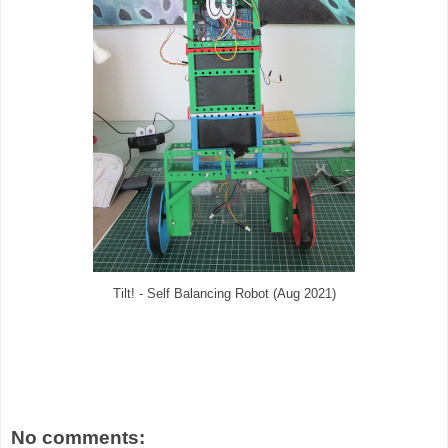
Tilt! - Self Balancing Robot (Aug 2021)
No comments: