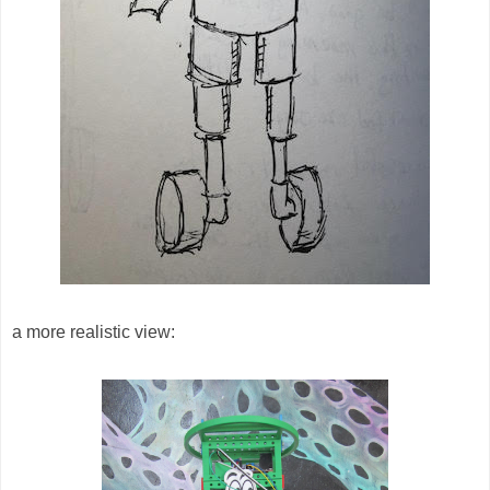
a more realistic view: