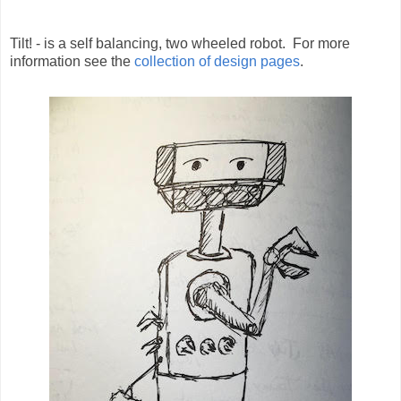
Tilt! - is a self balancing, two wheeled robot. For more
information see the
collection of design pages
.