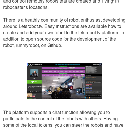
and control remotely robots that are created and 'living' in
robocaster's locations.
There is a heathly community of robot enthusiast developing
around Letsrobot.tv. Easy instructions are available how to
create and add your own robot to the letsrobot.tv platform. In
addition to open source code for the development of the
robot, runmyrobot, on Github.
The platform supports a chat function allowing you to
participate in the control of the robots with others. Having
some of the local tokens, you can steer the robots and have