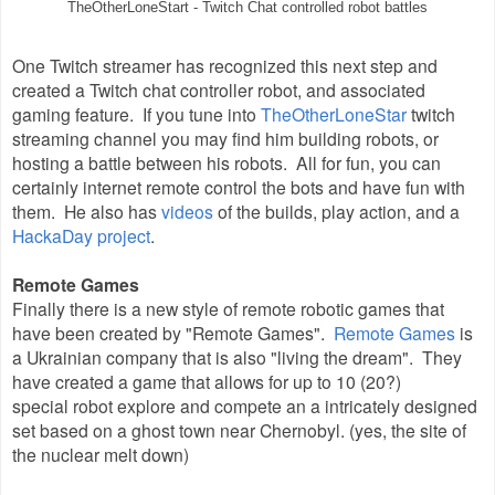
TheOtherLoneStart - Twitch Chat controlled robot battles
One Twitch streamer has recognized this next step and
created a Twitch chat controller robot, and associated
gaming feature. If you tune into
TheOtherLoneStar
twitch
streaming channel you may find him building robots, or
hosting a battle between his robots. All for fun, you can
certainly internet remote control the bots and have fun with
them. He also has
videos
of the builds, play action, and a
HackaDay project
.
Remote Games
Finally there is a new style of remote robotic games that
have been created by "Remote Games".
Remote Games
is
a Ukrainian company that is also "living the dream". They
have created a game that allows for up to 10 (20?)
special robot explore and compete an a intricately designed
set based on a ghost town near Chernobyl. (yes, the site of
the nuclear melt down)