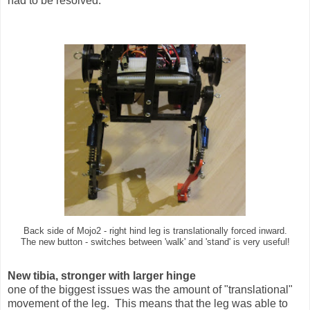
had to be resolved.
Back side of Mojo2 - right hind leg is translationally forced inward.
The new button - switches between 'walk' and 'stand' is very useful!
New tibia, stronger with larger hinge
one of the biggest issues was the amount of "translational"
movement of the leg. This means that the leg was able to