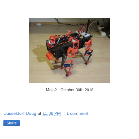
Mojo2 - October 30th 2018
Düsseldorf Doug
at
11:38 PM
1 comment:
Share