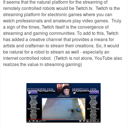
It seems that the natural platform for the streaming of
remotely controlled robots would be Twitch.tv. Twitch is the
streaming platform for electronic games where you can
watch professionals and amateurs play video games. Truly
a sign of the times, Twitch itself is the convergence of
streaming and gaming communities. To add to this, Twitch
has added a creative channel that provides a means for
artists and craftsman to stream their creations. So, it would
be natural for a robot to stream as well - especially an
internet controlled robot. (Twitch is not alone, YouTube also
realizes the value in streaming gaming)