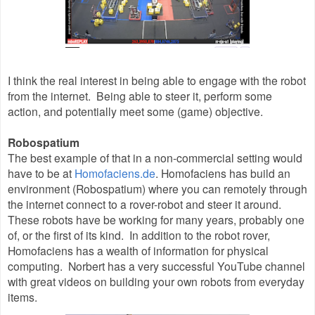
I think the real interest in being able to engage with the robot
from the internet. Being able to steer it, perform some
action, and potentially meet some (game) objective.
Robospatium
The best example of that in a non-commercial setting would
have to be at
Homofaciens.de
. Homofaciens has build an
environment (Robospatium) where you can remotely through
the internet connect to a rover-robot and steer it around.
These robots have be working for many years, probably one
of, or the first of its kind. In addition to the robot rover,
Homofaciens has a wealth of information for physical
computing. Norbert has a very successful YouTube channel
with great videos on building your own robots from everyday
items.