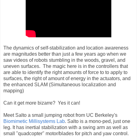
The dynamics of self-stabilization and location awareness
are magnitudes better than just a few years ago when we
saw videos of robots stumbling in the woods, gravel, and
uneven surfaces. The magic here is in the controllers that
are able to identify the right amounts of force to to apply to
surfaces, the right of amount of energy in the actuators, and
the enhanced SLAM (Simultaneous localization and
mapping)
Can it get more bizarre? Yes it can!
Meet Salto a small jumping robot from UC Berkeley's
Biomimetic Millisystems Lab
. Salto is a mono-ped, just one
leg. It has inertial stabilization with a swing arm as well as
small "quadcopter" motor/blades for pitch and yaw control.