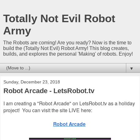
Totally Not Evil Robot
Army
The Robots are coming! Are you ready? Now is the time to
build the (Totally Not Evil) Robot Army! This blog creates,
builds, and explores the personal 'Making' of robots. Enjoy!
▼
Sunday, December 23, 2018
Robot Arcade - LetsRobot.tv
I am creating a "Robot Arcade" on LetsRobot.tv as a holiday
project!
You can visit the site LIVE here:
Robot Arcade