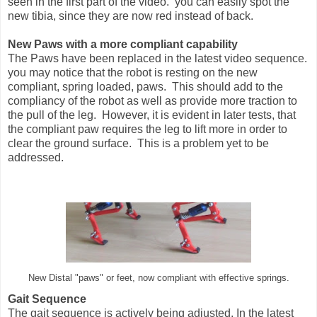
seen in the first part of the video. you can easily spot the
new tibia, since they are now red instead of back.
New Paws with a more compliant capability
The Paws have been replaced in the latest video sequence.
you may notice that the robot is resting on the new
compliant, spring loaded, paws. This should add to the
compliancy of the robot as well as provide more traction to
the pull of the leg. However, it is evident in later tests, that
the compliant paw requires the leg to lift more in order to
clear the ground surface. This is a problem yet to be
addressed.
New Distal "paws" or feet, now compliant with effective springs.
Gait Sequence
The gait sequence is actively being adjusted. In the latest