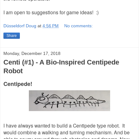
I am open to suggestions for game ideas! :)
Düsseldorf Doug
at
4:56 PM
No comments:
Share
Monday, December 17, 2018
Centi (#1) - A Bio-Inspired Centipede
Robot
Centipede!
I have always wanted to build a Centipede type robot. It
would combine a walking and turning mechanism. And be