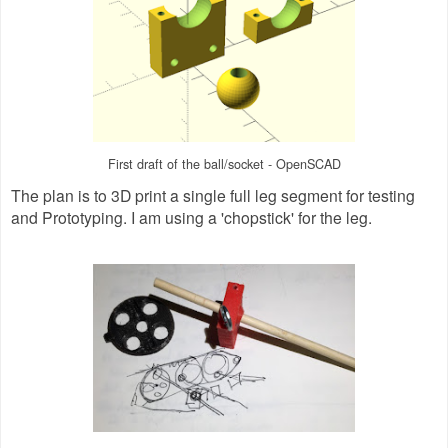
First draft of the ball/socket - OpenSCAD
The plan is to 3D print a single full leg segment for testing
and Prototyping. I am using a 'chopstick' for the leg.