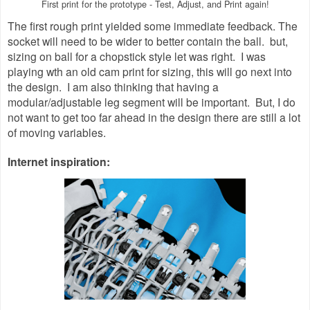
First print for the prototype - Test, Adjust, and Print again!
The first rough print yielded some immediate feedback. The
socket will need to be wider to better contain the ball. but,
sizing on ball for a chopstick style let was right. I was
playing wth an old cam print for sizing, this will go next into
the design. I am also thinking that having a
modular/adjustable leg segment will be important. But, I do
not want to get too far ahead in the design there are still a lot
of moving variables.
Internet inspiration: