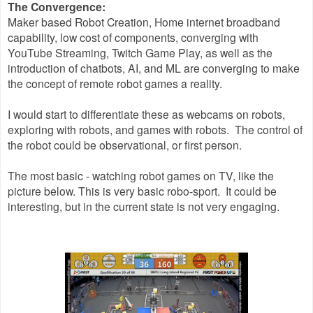
The Convergence:
Maker based Robot Creation, Home internet broadband
capability, low cost of components, converging with
YouTube Streaming, Twitch Game Play, as well as the
introduction of chatbots, AI, and ML are converging to make
the concept of remote robot games a reality.
I would start to differentiate these as webcams on robots,
exploring with robots, and games with robots. The control of
the robot could be observational, or first person.
The most basic - watching robot games on TV, like the
picture below. This is very basic robo-sport. It could be
interesting, but in the current state is not very engaging.