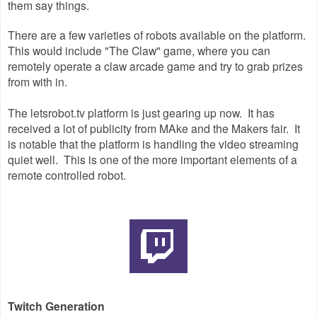
them say things.
There are a few varieties of robots available on the platform.
This would include "The Claw" game, where you can
remotely operate a claw arcade game and try to grab prizes
from with in.
The letsrobot.tv platform is just gearing up now. It has
received a lot of publicity from MAke and the Makers fair. It
is notable that the platform is handling the video streaming
quiet well. This is one of the more important elements of a
remote controlled robot.
Twitch Generation