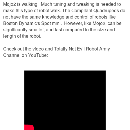
Mojo2 is walking! Much tuning and tweaking is needed to
make this type of robot walk. The Compliant Quadrupeds do
not have the same knowledge and control of robots like
Boston Dynamic's Spot mini. However, like Mojo2, can be
significantly smaller, and fast compared to the size and
length of the robot.
Check out the video and Totally Not Evil Robot Army
Channel on YouTube: