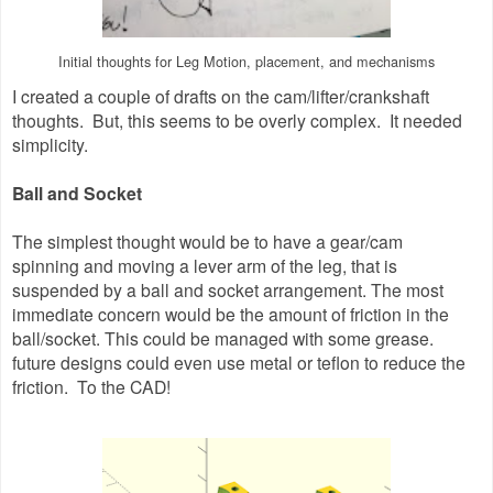
Initial thoughts for Leg Motion, placement, and mechanisms
I created a couple of drafts on the cam/lifter/crankshaft
thoughts. But, this seems to be overly complex. It needed
simplicity.
Ball and Socket
The simplest thought would be to have a gear/cam
spinning and moving a lever arm of the leg, that is
suspended by a ball and socket arrangement. The most
immediate concern would be the amount of friction in the
ball/socket. This could be managed with some grease.
future designs could even use metal or teflon to reduce the
friction. To the CAD!