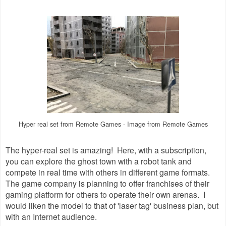
Hyper real set from Remote Games - Image from Remote Games
The hyper-real set is amazing! Here, with a subscription,
you can explore the ghost town with a robot tank and
compete in real time with others in different game formats.
The game company is planning to offer franchises of their
gaming platform for others to operate their own arenas. I
would liken the model to that of 'laser tag' business plan, but
with an Internet audience.