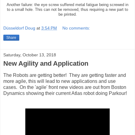
Another failure: the eye screw suffered metal fatigue being screwed in
to a small hole. This can not be removed, thus requiring a new part to
be printed.
Düsseldorf Doug
at
3:54 PM
No comments:
Share
Saturday, October 13, 2018
New Agility and Application
The Robots are getting better! They are getting faster and
more agile, this will lead to new applications and use
cases. On the 'agile' front new videos are out from Boston
Dynamics showing their current Atlas robot doing Parkour!