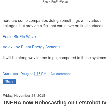
Festo BioFinWave
here are some companies doing somethings with various
linkages, but provide a 'fin' that can move on fluid surfaces:
Festo BioFin Wave
Velox - by Pliant Energy Systems
It will be along way for me to go, compared to these systems.
Düsseldorf Doug
at
1:13 PM
No comments:
Share
Friday, November 23, 2018
TNERA now Robocasting on Letsrobot.tv