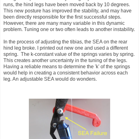
runs, the hind legs have been moved back by 10 degrees.
This new posture has improved the stability, and may have
been directly responsible for the first successful steps.
However, there are many many variable in this dynamic
problem. Tuning one or two often leads to another instability.
In the process of adjusting the tibias, the SEA on the rear
hind leg broke. I printed out new one and used a different
spring. The k-constant value of the springs varies by spring.
This creates another uncertainty in the tuning of the legs.
Having a reliable means to determine the 'k' of the springs
would help in creating a consistent behavior across each
leg. An adjustable SEA would do wonders.