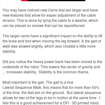
You may have noticed new Cams that are larger and have
new features that allow for easier adjustment of the cable
tension. This is done by tying the cable to a washer, which
can be placed on screws that can be repositioned.
The larger cams have a significant impact on the ability to lift
the knee and foot when moving the leg forward. A the gait or
walk was slowed slightly, which also created a little more
stability.
Did you notice the heavy power bank has been moved to the
underside of the robot. This lowers the center of gravity and
... increases stability. Stability is the common theme.
Most important is the gait. The gait is a true
Lateral Sequence Walk. this means that for more than 50%
of the time, the feet are on the ground. But lateral sequence
allows for two of the legs to be in motion at the same time. I
feel this is a good achievement for a DYI - 3D printed robot.