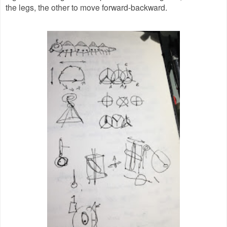
the legs, the other to move forward-backward.