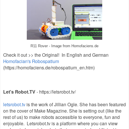
R11 Rover - Image from Homofaciens.de
Check it out >>
the Original! In English and German
Homofacian's Robospatium
(
https://homofaciens.de/robospatium_en.htm)
Let's Robot.TV
- https://letsrobot.tv/
letsrobot.tv
is the work of Jillian Ogle. She has been featured
on the cover of Make Magazine. She is setting out (like the
rest of us) to make robots accessible to everyone, fun and
enjoyable. Letsrobot.tv is a platform where you can view