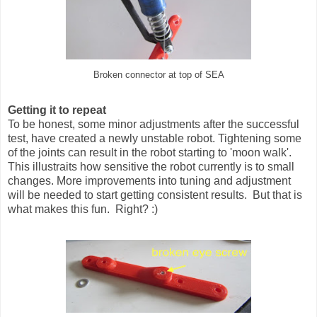
Broken connector at top of SEA
Getting it to repeat
To be honest, some minor adjustments after the successful
test, have created a newly unstable robot. Tightening some
of the joints can result in the robot starting to 'moon walk'.
This illustraits how sensitive the robot currently is to small
changes. More improvements into tuning and adjustment
will be needed to start getting consistent results. But that is
what makes this fun. Right? :)