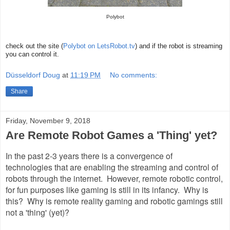
Polybot
check out the site (
Polybot on LetsRobot.tv
) and if the robot is streaming
you can control it.
Düsseldorf Doug
at
11:19 PM
No comments:
Share
Friday, November 9, 2018
Are Remote Robot Games a 'Thing' yet?
In the past 2-3 years there is a convergence of
technologies that are enabling the streaming and control of
robots through the internet. However, remote robotic control,
for fun purposes like gaming is still in its infancy. Why is
this? Why is remote reality gaming and robotic gamings still
not a 'thing' (yet)?