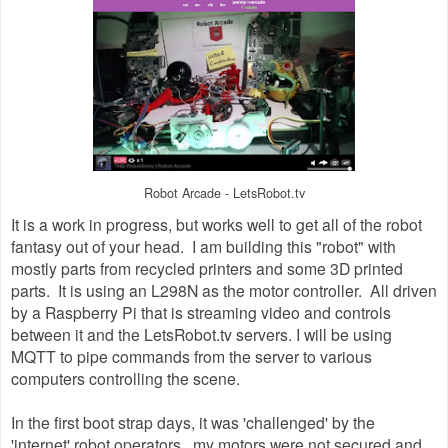
Robot Arcade - LetsRobot.tv
It is a work in progress, but works well to get all of the robot
fantasy out of your head. I am building this "robot" with
mostly parts from recycled printers and some 3D printed
parts. It is using an L298N as the motor controller. All driven
by a Raspberry Pi that is streaming video and controls
between it and the LetsRobot.tv servers. I will be using
MQTT to pipe commands from the server to various
computers controlling the scene.
In the first boot strap days, it was 'challenged' by the
'internet' robot operators. my motors were not secured and