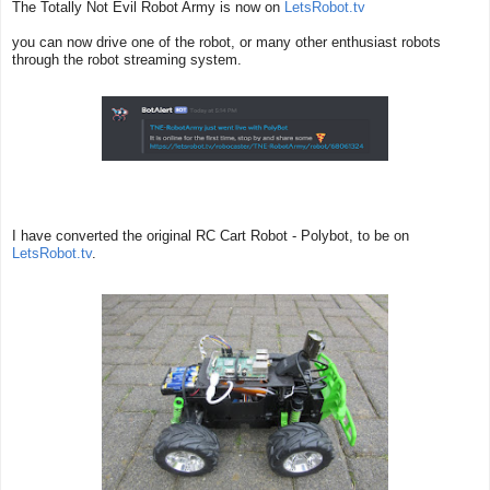
The Totally Not Evil Robot Army is now on
LetsRobot.tv
you can now drive one of the robot, or many other enthusiast robots
through the robot streaming system.
I have converted the original RC Cart Robot - Polybot, to be on
LetsRobot.tv
.