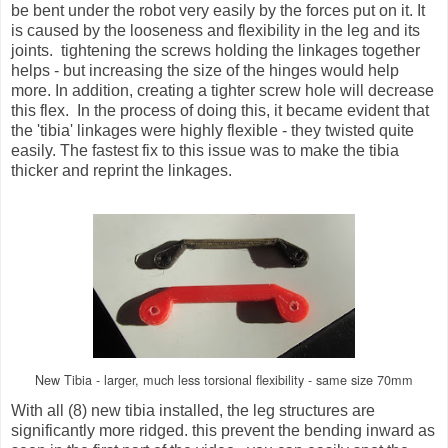
be bent under the robot very easily by the forces put on it. It
is caused by the looseness and flexibility in the leg and its
joints. tightening the screws holding the linkages together
helps - but increasing the size of the hinges would help
more. In addition, creating a tighter screw hole will decrease
this flex. In the process of doing this, it became evident that
the 'tibia' linkages were highly flexible - they twisted quite
easily. The fastest fix to this issue was to make the tibia
thicker and reprint the linkages.
New Tibia - larger, much less torsional flexibility - same size 70mm
With all (8) new tibia installed, the leg structures are
significantly more ridged. this prevent the bending inward as