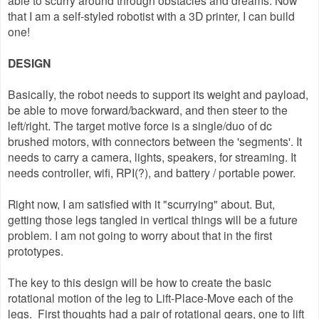
able to scurry around through obstacles and dreams. Now
that I am a self-styled robotist with a 3D printer, I can build
one!
DESIGN
Basically, the robot needs to support its weight and payload,
be able to move forward/backward, and then steer to the
left/right. The target motive force is a single/duo of dc
brushed motors, with connectors between the 'segments'. It
needs to carry a camera, lights, speakers, for streaming. It
needs controller, wifi, RPI(?), and battery / portable power.
Right now, I am satisfied with it "scurrying" about. But,
getting those legs tangled in vertical things will be a future
problem. I am not going to worry about that in the first
prototypes.
The key to this design will be how to create the basic
rotational motion of the leg to Lift-Place-Move each of the
legs. First thoughts had a pair of rotational gears, one to lift