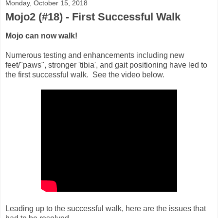
Monday, October 15, 2018
Mojo2 (#18) - First Successful Walk
Mojo can now walk!
Numerous testing and enhancements including new
feet/"paws", stronger 'tibia', and gait positioning have led to
the first successful walk. See the video below.
Leading up to the successful walk, here are the issues that