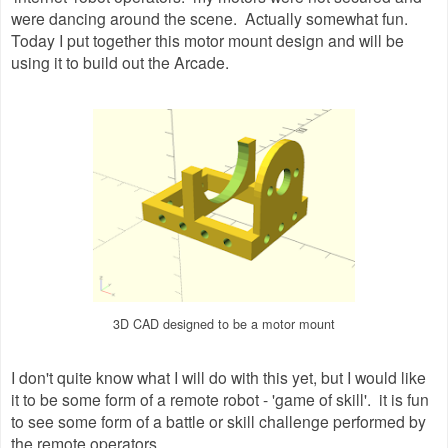
were dancing around the scene. Actually somewhat fun.
Today I put together this motor mount design and will be
using it to build out the Arcade.
3D CAD designed to be a motor mount
I don't quite know what I will do with this yet, but I would like
it to be some form of a remote robot - 'game of skill'. it is fun
to see some form of a battle or skill challenge performed by
the remote operators.