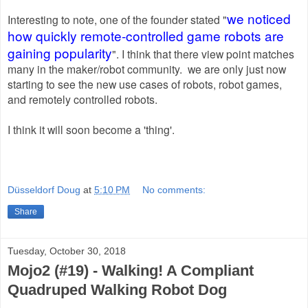
we noticed
Interesting to note, one of the founder stated
"
how quickly remote-controlled game robots are
gaining popularity
". I think that there view point matches
many in the maker/robot community. we are only just now
starting to see the new use cases of robots, robot games,
and remotely controlled robots.
I think it will soon become a 'thing'.
Düsseldorf Doug
at
5:10 PM
No comments:
Share
Tuesday, October 30, 2018
Mojo2 (#19) - Walking! A Compliant
Quadruped Walking Robot Dog