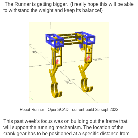
The Runner is getting bigger. (I really hope this will be able
to withstand the weight and keep its balance!)
Robot Runner - OpenSCAD - current build 25-sept-2022
This past week's focus was on building out the frame that
will support the running mechanism. The location of the
crank gear has to be positioned at a specific distance from