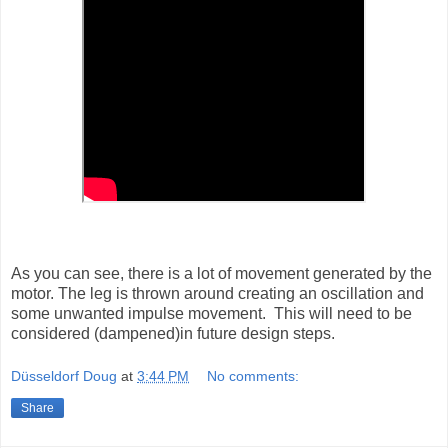
As you can see, there is a lot of movement generated by the
motor. The leg is thrown around creating an oscillation and
some unwanted impulse movement. This will need to be
considered (dampened)in future design steps.
Düsseldorf Doug
at
3:44 PM
No comments:
Share