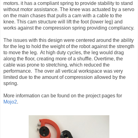
motors. it has a compliant spring to provide stability to stand
without motor assistance. The knee was actuated by a servo
on the main chases that pulls a cam with a cable to the
knee. This cam structure will lift the foot (lower leg) and
works against the compression spring providing compliancy.
The issues with this design were centered around the ability
for the leg to hold the weight of the robot against the strength
to move the leg. At high duty cycles, the leg would drag
along the floor, creating more of a shuffle. Overtime, the
cable was prone to stretching, which reduced the
performance. The over all vertical workspace was very
limited due to the amount of compression allowed by the
spring.
More information can be found on the project pages for
Mojo2
.