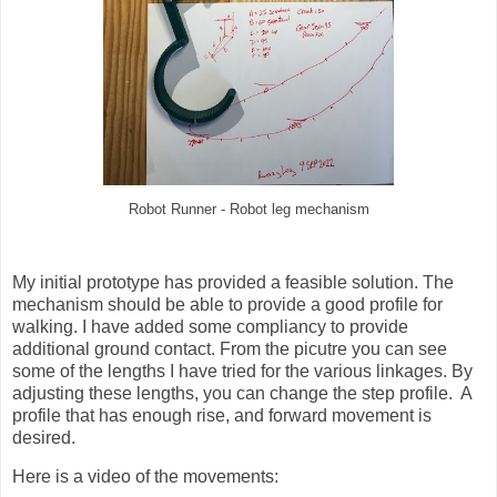
Robot Runner - Robot leg mechanism
My initial prototype has provided a feasible solution. The
mechanism should be able to provide a good profile for
walking. I have added some compliancy to provide
additional ground contact. From the picutre you can see
some of the lengths I have tried for the various linkages. By
adjusting these lengths, you can change the step profile. A
profile that has enough rise, and forward movement is
desired.
Here is a video of the movements: