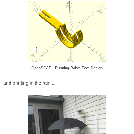
OpenSCAD - Running Robot Foot Design
and
printing in the rain...