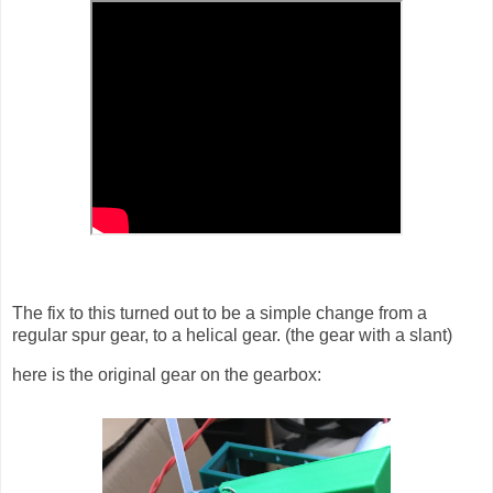
The fix to this turned out to be a simple change from a
regular spur gear, to a helical gear. (the gear with a slant)
here is the original gear on the gearbox: