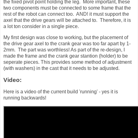
the fixed pivot point holding the leg. More important, these
two components must be connected to some frame that the
rest of the robot can connect too. AND! it must support the
axel that the drive gears will be attached to. Therefore, it is
a lot ton consider in a single piece.
My first design was close to working, but the placement of
the drive gear axel to the crank gear was too far apart by 1-
2mm. The part was worthless! As part of the re-design, I
made the frame and the crank gear stantion (holder) to be
seperate pieces. This provides some method of adjustment
(with washers) in the cast that it needs to be adjusted.
Video:
Here is a video of the current build 'running' - yes it is
running backwards!