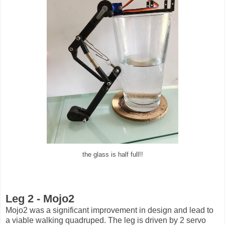
the glass is half full!!
Leg 2 - Mojo2
Mojo2 was a significant improvement in design and lead to
a viable walking quadruped. The leg is driven by 2 servo