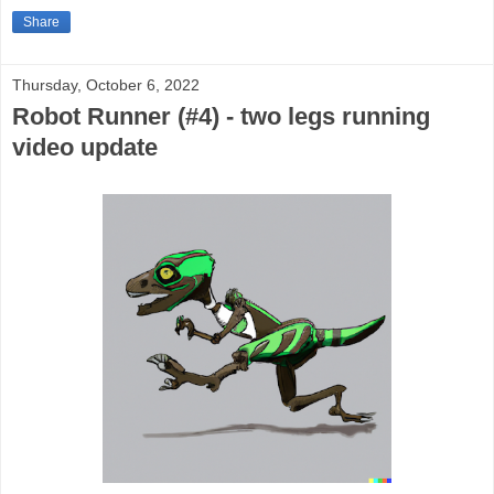
Share
Thursday, October 6, 2022
Robot Runner (#4) - two legs running
video update