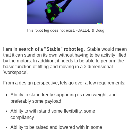
This robot leg does not exist. -DALL-E & Doug
I am in search of a "Stable" robot leg.
Stable would mean
that it can stand on its own without having to be activity lifted
by the motors. In addition, it needs to be able to perform the
basic function of lifting and moving in a 3 dimensional
'workspace'.
From a design perspective, lets go over a few requirements:
Ability to stand freely supporting its own weight, and
preferably some payload
Ability to with stand some flexibility, some
compliancy
Ability to be raised and lowered with in some