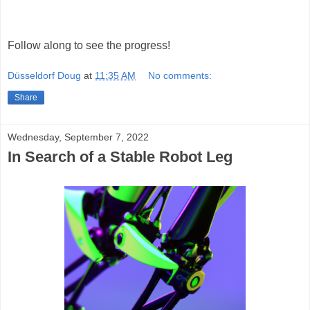
Follow along to see the progress!
Düsseldorf Doug
at
11:35 AM
No comments:
Share
Wednesday, September 7, 2022
In Search of a Stable Robot Leg