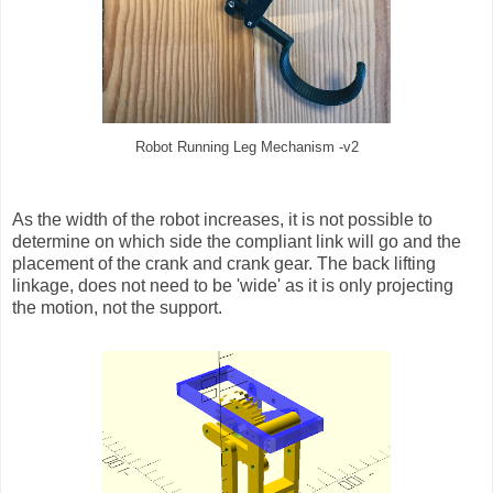
Robot Running Leg Mechanism -v2
As the width of the robot increases, it is not possible to
determine on which side the compliant link will go and the
placement of the crank and crank gear. The back lifting
linkage, does not need to be 'wide' as it is only projecting
the motion, not the support.