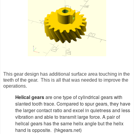
This gear design has additional surface area touching in the
teeth of the gear. This is all that was needed to improve the
operations.
Helical gears
are one type of cylindrical gears with
slanted tooth trace. Compared to spur gears, they have
the larger contact ratio and excel in quietness and less
vibration and able to transmit large force. A pair of
helical gears has the same helix angle but the helix
hand is opposite. (hkgears.net)