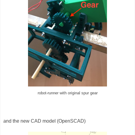
robot-runner with original spur gear
and the new CAD model (OpenSCAD)