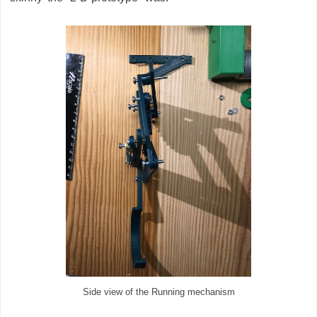
Side view of the Running mechanism