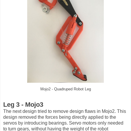
Mojo2 - Quadruped Robot Leg
Leg 3 - Mojo3
The next design tried to remove design flaws in Mojo2. This
design removed the forces being directly applied to the
servos by introducing bearings. Servo motors only needed
to turn gears, without having the weight of the robot