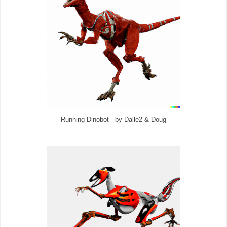
Running Dinobot - by Dalle2 & Doug