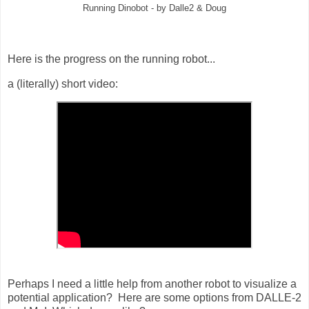
Running Dinobot - by Dalle2 & Doug
Here is the progress on the running robot...
a (literally) short video:
Perhaps I need a little help from another robot to visualize a
potential application? Here are some options from DALLE-2