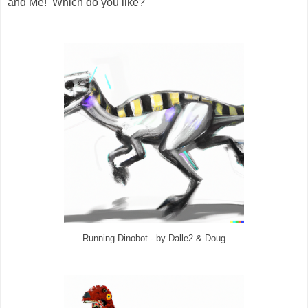
and Me! Which do you like?
Running Dinobot - by Dalle2 & Doug