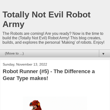
Totally Not Evil Robot
Army
The Robots are coming! Are you ready? Now is the time to
build the (Totally Not Evil) Robot Army! This blog creates,
builds, and explores the personal 'Making' of robots. Enjoy!
▼
Sunday, November 13, 2022
Robot Runner (#5) - The Difference a
Gear Type makes!