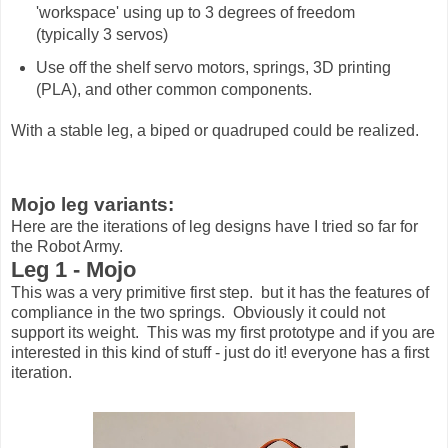
'workspace' using up to 3 degrees of freedom
(typically 3 servos)
Use off the shelf servo motors, springs, 3D printing
(PLA), and other common components.
With a stable leg, a biped or quadruped could be realized.
Mojo leg variants:
Here are the iterations of leg designs have I tried so far for
the Robot Army.
Leg 1 - Mojo
This was a very primitive first step. but it has the features of
compliance in the two springs. Obviously it could not
support its weight. This was my first prototype and if you are
interested in this kind of stuff - just do it! everyone has a first
iteration.