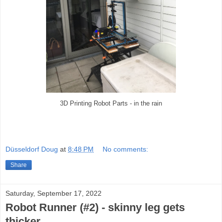
3D Printing Robot Parts - in the rain
Düsseldorf Doug
at
8:48 PM
No comments:
Share
Saturday, September 17, 2022
Robot Runner (#2) - skinny leg gets
thicker