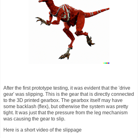
After the first prototype testing, it was evident that the 'drive
gear' was slipping. This is the gear that is directly connected
to the 3D printed gearbox. The gearbox itself may have
some backlash (flex), but otherwise the system was pretty
tight. It was just that the pressure from the leg mechanism
was causing the gear to slip.
Here is a short video of the slippage