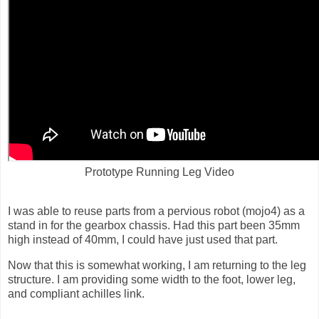
Prototype Running Leg Video
I was able to reuse parts from a pervious robot (mojo4) as a
stand in for the gearbox chassis. Had this part been 35mm
high instead of 40mm, I could have just used that part.
Now that this is somewhat working, I am returning to the leg
structure. I am providing some width to the foot, lower leg,
and compliant achilles link.