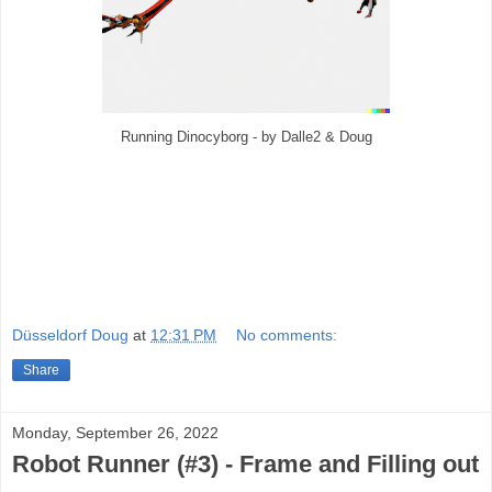
Running Dinocyborg - by Dalle2 & Doug
Düsseldorf Doug
at
12:31 PM
No comments:
Share
Monday, September 26, 2022
Robot Runner (#3) - Frame and Filling out