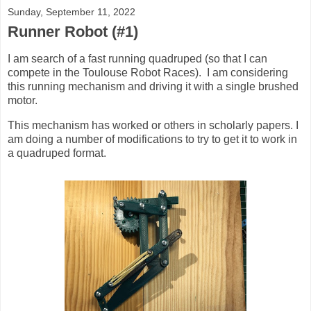
Sunday, September 11, 2022
Runner Robot (#1)
I am search of a fast running quadruped (so that I can
compete in the Toulouse Robot Races). I am considering
this running mechanism and driving it with a single brushed
motor.
This mechanism has worked or others in scholarly papers. I
am doing a number of modifications to try to get it to work in
a quadruped format.