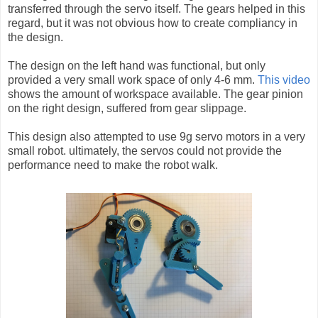
transferred through the servo itself. The gears helped in this
regard, but it was not obvious how to create compliancy in
the design.
The design on the left hand was functional, but only
provided a very small work space of only 4-6 mm.
This video
shows the amount of workspace available. The gear pinion
on the right design, suffered from gear slippage.
This design also attempted to use 9g servo motors in a very
small robot. ultimately, the servos could not provide the
performance need to make the robot walk.