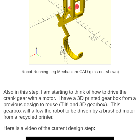
Robot Running Leg Mechanism CAD (pins not shown)
Also in this step, I am starting to think of how to drive the
crank gear with a motor. I have a 3D printed gear box from a
previous design to reuse (Tilt! and 3D gearbox). This
gearbox will allow the robot to be driven by a brushed motor
from a recycled printer.
Here is a video of the current design step: