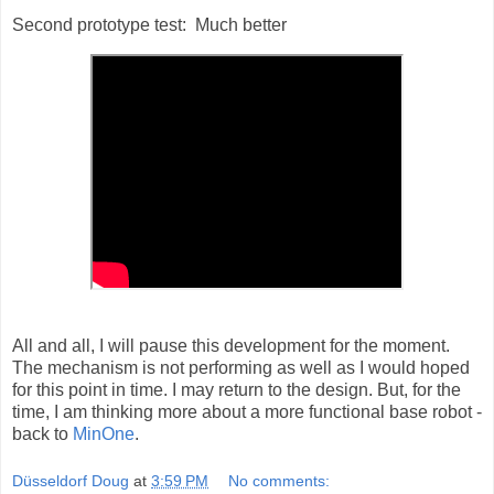
Second prototype test: Much better
All and all, I will pause this development for the moment.
The mechanism is not performing as well as I would hoped
for this point in time. I may return to the design. But, for the
time, I am thinking more about a more functional base robot -
back to
MinOne
.
Düsseldorf Doug
at
3:59 PM
No comments: