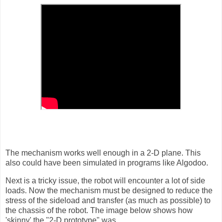
The mechanism works well enough in a 2-D plane. This
also could have been simulated in programs like Algodoo.
Next is a tricky issue, the robot will encounter a lot of side
loads. Now the mechanism must be designed to reduce the
stress of the sideload and transfer (as much as possible) to
the chassis of the robot. The image below shows how
'skinny' the "2-D prototype" was.