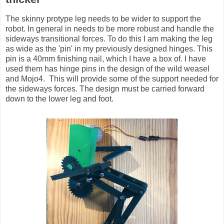
The skinny protype leg needs to be wider to support the
robot. In general in needs to be more robust and handle the
sideways transitional forces. To do this I am making the leg
as wide as the 'pin' in my previously designed hinges. This
pin is a 40mm finishing nail, which I have a box of. I have
used them has hinge pins in the design of the wild weasel
and Mojo4. This will provide some of the support needed for
the sideways forces. The design must be carried forward
down to the lower leg and foot.