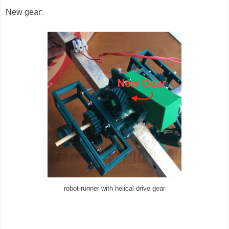
New gear:
robot-runner with helical drive gear