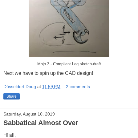
Mojo 3 - Compliant Leg sketch-draft
Next we have to spin up the CAD design!
Düsseldorf Doug
at
11:59 PM
2 comments:
Share
Saturday, August 10, 2019
Sabbatical Almost Over
Hi all,