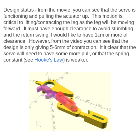
Design status - from the movie, you can see that the servo is
functioning and pulling the actuator up. This motion is
critical to lifting/contracting the leg as the leg will be moving
forward. It must have enough clearance to avoid stumbling
and the return swing. I would like to have 1cm or more of
clearance. However, from the video you can see that the
design is only giving 5-6mm of contraction. It it clear that the
servo will need to have some more pull, or that the spring
constant (see
Hooke's Law
) is weaker.