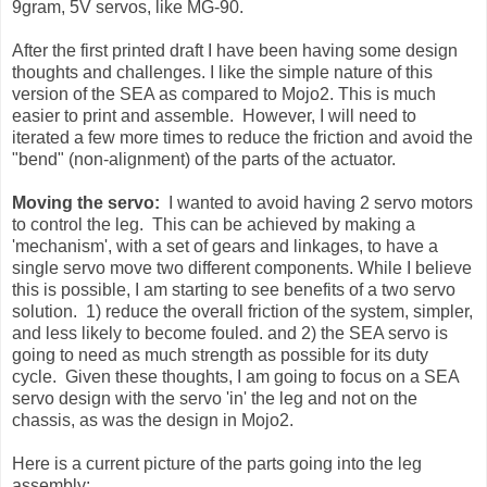
9gram, 5V servos, like MG-90.
After the first printed draft I have been having some design
thoughts and challenges. I like the simple nature of this
version of the SEA as compared to Mojo2. This is much
easier to print and assemble. However, I will need to
iterated a few more times to reduce the friction and avoid the
"bend" (non-alignment) of the parts of the actuator.
Moving the servo:
I wanted to avoid having 2 servo motors
to control the leg. This can be achieved by making a
'mechanism', with a set of gears and linkages, to have a
single servo move two different components. While I believe
this is possible, I am starting to see benefits of a two servo
solution. 1) reduce the overall friction of the system, simpler,
and less likely to become fouled. and 2) the SEA servo is
going to need as much strength as possible for its duty
cycle. Given these thoughts, I am going to focus on a SEA
servo design with the servo 'in' the leg and not on the
chassis, as was the design in Mojo2.
Here is a current picture of the parts going into the leg
assembly: