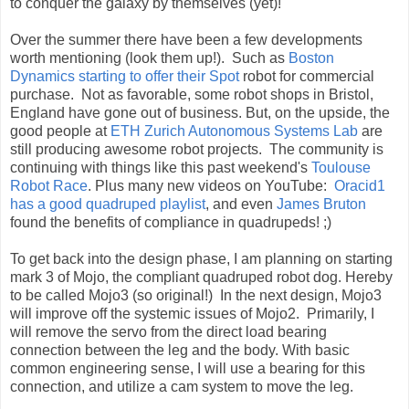
to conquer the galaxy by themselves (yet)!
Over the summer there have been a few developments
worth mentioning (look them up!). Such as
Boston
Dynamics starting to offer their Spot
robot for commercial
purchase. Not as favorable, some robot shops in Bristol,
England have gone out of business. But, on the upside, t
he
good people at
ETH Zurich Autonomous Systems Lab
are
still producing awesome robot projects. T
he community is
continuing with things like this past weekend's
Toulouse
Robot Race
. Plus many new videos on YouTube:
Oracid1
has a good quadruped playlist
, and even
James Bruton
found the benefits
of compliance
in quadrupeds! ;)
To get back into the design phase, I am planning on starting
mark 3 of Mojo, the compliant quadruped robot dog. Hereby
to be called Mojo3 (so original!) In the next design, Mojo3
will improve off the systemic issues of Mojo2. Primarily, I
will remove the servo from the direct load bearing
connection between the leg and the body. With basic
common engineering sense, I will use a bearing for this
connection, and utilize a cam system to move the leg.