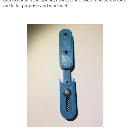
are fit for purpose and work well.