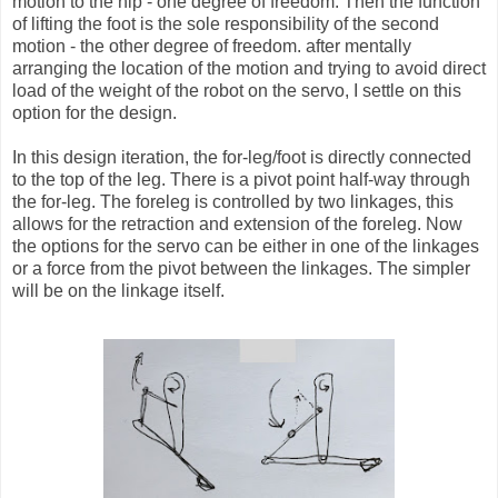
motion to the hip - one degree of freedom. Then the function
of lifting the foot is the sole responsibility of the second
motion - the other degree of freedom. after mentally
arranging the location of the motion and trying to avoid direct
load of the weight of the robot on the servo, I settle on this
option for the design.
In this design iteration, the for-leg/foot is directly connected
to the top of the leg. There is a pivot point half-way through
the for-leg. The foreleg is controlled by two linkages, this
allows for the retraction and extension of the foreleg. Now
the options for the servo can be either in one of the linkages
or a force from the pivot between the linkages. The simpler
will be on the linkage itself.