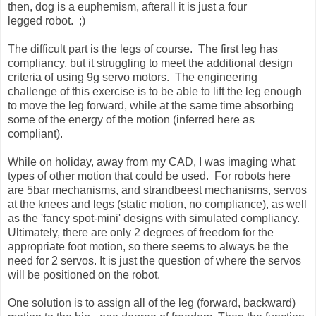
then, dog is a euphemism, afterall it is just a four
legged robot. ;)
The difficult part is the legs of course. The first leg has
compliancy, but it struggling to meet the additional design
criteria of using 9g servo motors. The engineering
challenge of this exercise is to be able to lift the leg enough
to move the leg forward, while at the same time absorbing
some of the energy of the motion (inferred here as
compliant).
While on holiday, away from my CAD, I was imaging what
types of other motion that could be used. For robots here
are 5bar mechanisms, and strandbeest mechanisms, servos
at the knees and legs (static motion, no compliance), as well
as the 'fancy spot-mini' designs with simulated compliancy.
Ultimately, there are only 2 degrees of freedom for the
appropriate foot motion, so there seems to always be the
need for 2 servos. It is just the question of where the servos
will be positioned on the robot.
One solution is to assign all of the leg (forward, backward)