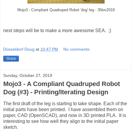
Mojo3 - Compliant Quadruped Robot 'dog' leg - 3Nov2019
next steps will be to make a more awesome SEA. ;)
Düsseldorf Doug
at
10:47 PM
No comments:
Share
Sunday, October 27, 2019
Mojo3 - A Compliant Quadruped Robot
Dog (#3) - Printing/Iterating Design
The first draft of the leg is starting to take shape. Each of the
initial parts have been printed. I have assembled them on
paper, CAD (OpenSCAD), and now in 3D printed PLA. It is
interesting to see how well they align to the initial paper
sketch.