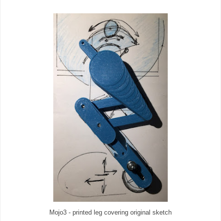
Mojo3 - printed leg covering original sketch