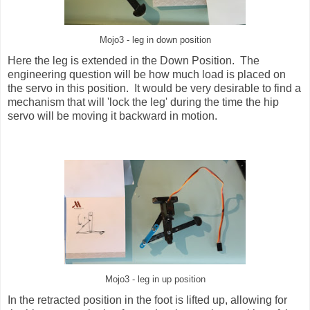
Mojo3 - leg in down position
Here the leg is extended in the Down Position. The
engineering question will be how much load is placed on
the servo in this position. It would be very desirable to find a
mechanism that will 'lock the leg' during the time the hip
servo will be moving it backward in motion.
Mojo3 - leg in up position
In the retracted position in the foot is lifted up, allowing for