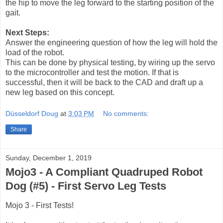
the hip to move the leg forward to the starting position of the
gait.
Next Steps:
Answer the engineering question of how the leg will hold the
load of the robot.
This can be done by physical testing, by wiring up the servo
to the microcontroller and test the motion.
If that is
successful, then it will be back to the CAD and draft up a
new leg based on this concept.
Düsseldorf Doug
at
3:03 PM
No comments:
Share
Sunday, December 1, 2019
Mojo3 - A Compliant Quadruped Robot
Dog (#5) - First Servo Leg Tests
Mojo 3 - First Tests!