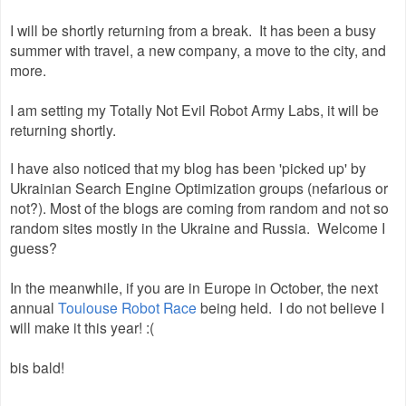
I will be shortly returning from a break. It has been a busy
summer with travel, a new company, a move to the city, and
more.
I am setting my Totally Not Evil Robot Army Labs, it will be
returning shortly.
I have also noticed that my blog has been 'picked up' by
Ukrainian Search Engine Optimization groups (nefarious or
not?). Most of the blogs are coming from random and not so
random sites mostly in the Ukraine and Russia. Welcome I
guess?
In the meanwhile, if you are in Europe in October, the next
annual
Toulouse Robot Race
being held. I do not believe I
will make it this year! :(
bis bald!