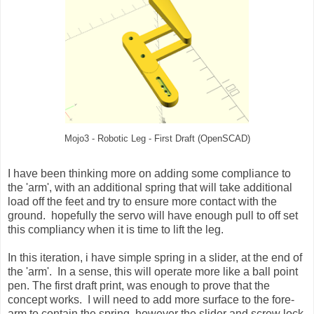
Mojo3 - Robotic Leg - First Draft (OpenSCAD)
I have been thinking more on adding some compliance to
the 'arm', with an additional spring that will take additional
load off the feet and try to ensure more contact with the
ground. hopefully the servo will have enough pull to off set
this compliancy when it is time to lift the leg.
In this iteration, i have simple spring in a slider, at the end of
the 'arm'. In a sense, this will operate more like a ball point
pen. The first draft print, was enough to prove that the
concept works. I will need to add more surface to the fore-
arm to contain the spring, however the slider and screw lock