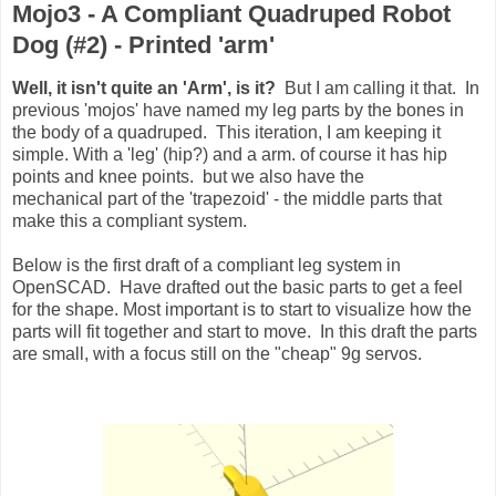
Mojo3 - A Compliant Quadruped Robot
Dog (#2) - Printed 'arm'
Well, it isn't quite an 'Arm', is it?
B
ut I am calling it that. In
previous 'mojos' have named my leg parts by the bones in
the body of a quadruped. This iteration, I am keeping it
simple. With a 'leg' (hip?) and a arm. of course it has hip
points and knee points. but we also have the
mechanical part of the 'trapezoid' - the middle parts that
make this a compliant system.
Below is the first draft of a compliant leg system in
OpenSCAD. Have drafted out the basic parts to get a feel
for the shape. Most important is to start to visualize how the
parts will fit together and start to move. In this draft the parts
are small, with a focus still on the "cheap" 9g servos.