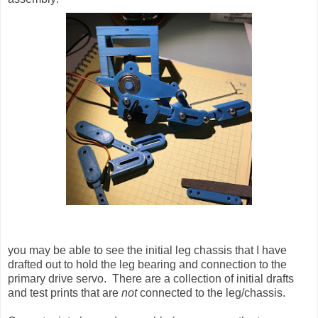
you may be able to see the initial leg chassis that I have
drafted out to hold the leg bearing and connection to the
primary drive servo. There are a collection of initial drafts
and test prints that are
not
connected to the leg/chassis.