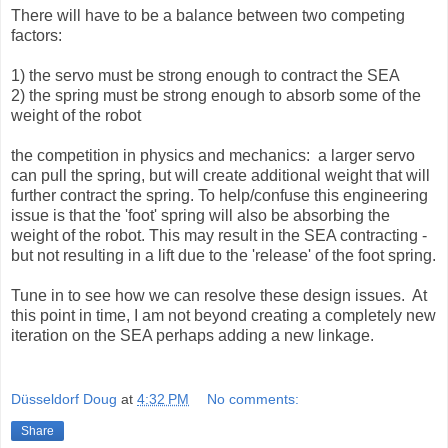
There will have to be a balance between two competing
factors:
1) the servo must be strong enough to contract the SEA
2) the spring must be strong enough to absorb some of the
weight of the robot
the competition in physics and mechanics: a larger servo
can pull the spring, but will create additional weight that will
further contract the spring. To help/confuse this engineering
issue is that the 'foot' spring will also be absorbing the
weight of the robot. This may result in the SEA contracting -
but not resulting in a lift due to the 'release' of the foot spring.
Tune in to see how we can resolve these design issues. At
this point in time, I am not beyond creating a completely new
iteration on the SEA perhaps adding a new linkage.
Düsseldorf Doug
at
4:32 PM
No comments:
Share