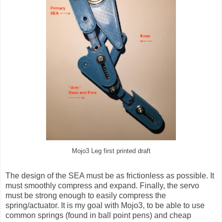
Mojo3 Leg first printed draft
The design of the SEA must be as frictionless as possible. It
must smoothly compress and expand. Finally, the servo
must be strong enough to easily compress the
spring/actuator. It is my goal with Mojo3, to be able to use
common springs (found in ball point pens) and cheap