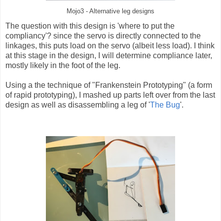
Mojo3 - Alternative leg designs
The question with this design is 'where to put the
compliancy'? since the servo is directly connected to the
linkages, this puts load on the servo (albeit less load). I think
at this stage in the design, I will determine compliance
later,
mostly likely in the foot of the leg.
Using a the technique of "Frankenstein Prototyping" (a form
of rapid prototyping), I mashed up parts left over from the last
design as well as disassembling a leg of '
The Bug
'.