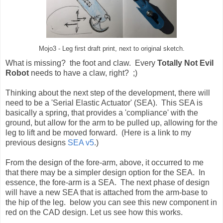
Mojo3 - Leg first draft print, next to original sketch.
What is missing? the foot and claw. Every
Totally Not Evil
Robot
needs to have a claw, right? ;)
Thinking about the next step of the development, there will
need to be a 'Serial Elastic Actuator' (SEA). This SEA is
basically a spring, that provides a 'compliance' with the
ground, but allow for the arm to be pulled up, allowing for the
leg to lift and be moved forward. (Here is a link to my
previous designs
SEA v5
.)
From the design of the fore-arm, above, it occurred to me
that there may be a simpler design option for the SEA. In
essence, the fore-arm is a SEA. The next phase of design
will have a new SEA that is attached from the arm-base to
the hip of the leg. below you can see this new component in
red on the CAD design. Let us see how this works.