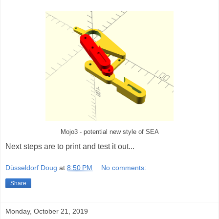
Mojo3 - potential new style of SEA
Next steps are to print and test it out...
Düsseldorf Doug
at
8:50 PM
No comments:
Share
Monday, October 21, 2019