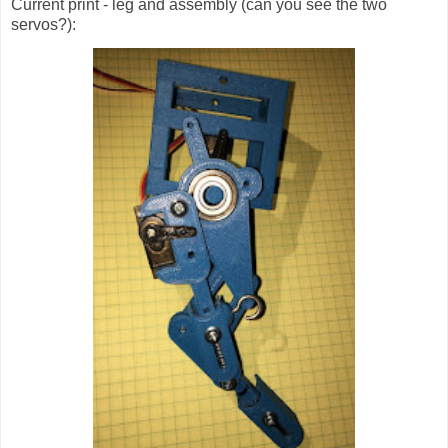
Current print - leg and assembly (can you see the two
servos?):