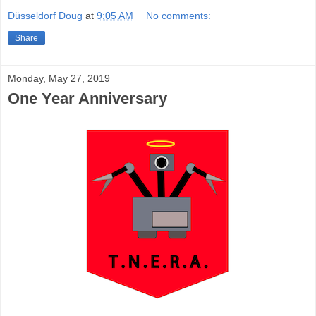
Düsseldorf Doug
at
9:05 AM
No comments:
Share
Monday, May 27, 2019
One Year Anniversary