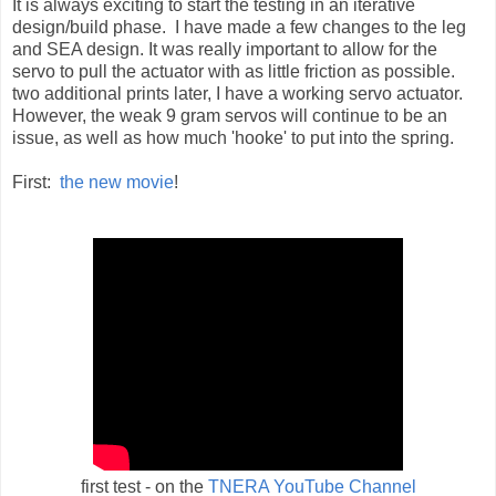
It is always exciting to start the testing in an iterative
design/build phase. I have made a few changes to the leg
and SEA design. It was really important to allow for the
servo to pull the actuator with as little friction as possible.
two additional prints later, I have a working servo actuator.
However, the weak 9 gram servos will continue to be an
issue, as well as how much 'hooke' to put into the spring.
First:
the new movie
!
first test - on the
TNERA YouTube Channel