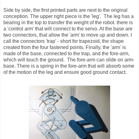
Side by side, the first printed parts are next to the original
conception. The upper right piece is the 'leg'. The leg has a
bearing in the top to transfer the weight of the robot. there is
a 'control arm' that will connect to the servo. At the base are
two connectors, that allow the 'arm' to move up and down. I
call the connectors 'trap' - short for trapezoid, the shape
created from the four fastened points. Finally, the 'arm' is
made of the base, connected to the trap, and the fore-arm,
which will touch the ground. The fore-arm can slide on arm-
base. There is a spring in the fore-arm that will absorb some
of the motion of the leg and ensure good ground contact.