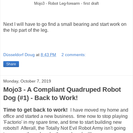
Mojo3 - Robot Leg-forearm - first draft
Next I will have to go find a small bearing and start work on
the hip part of the leg.
Düsseldorf Doug
at
8:43 PM
2 comments:
Share
Monday, October 7, 2019
Mojo3 - A Compliant Quadruped Robot
Dog (#1) - Back to Work!
Time to get back to work!
I have moved my home and
office and started a new business. time now to stop playing
'Factorio' in my spare time, and time to start building new
robots!! Afterall, the Totally Not Evil Robot Army isn't going