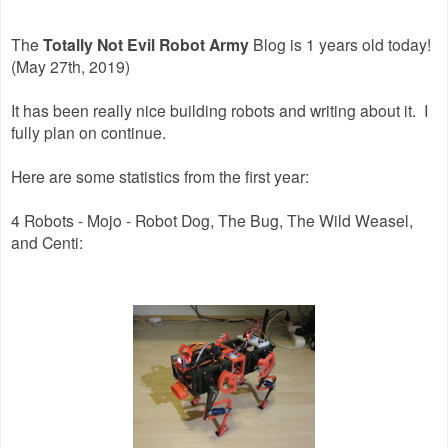
The
Totally Not Evil Robot Army
Blog is 1 years old today!
(May 27th, 2019)
It has been really nice building robots and writing about it. I
fully plan on continue.
Here are some statistics from the first year:
4 Robots - Mojo - Robot Dog, The Bug, The Wild Weasel,
and Centi: