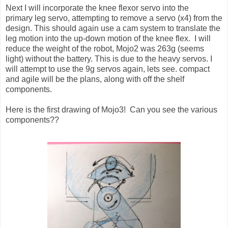
Next I will incorporate the knee flexor servo into the
primary leg servo, attempting to remove a servo (x4) from the
design. This should again use a cam system to translate the
leg motion into the up-down motion of the knee flex. I will
reduce the weight of the robot, Mojo2 was 263g (seems
light) without the battery. This is due to the heavy servos. I
will attempt to use the 9g servos again, lets see. compact
and agile will be the plans, along with off the shelf
components.
Here is the first drawing of Mojo3! Can you see the various
components??