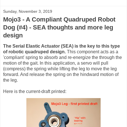
Sunday, November 3, 2019
Mojo3 - A Compliant Quadruped Robot
Dog (#4) - SEA thoughts and more leg
design
The Serial Elastic Actuator (SEA) is the key to this type
of robotic quadruped design.
This component acts as a
'compliant' spring to absorb and re-energize the through the
motion of the gait. In this application, a servo will pull
(compress) the spring while lifting the leg to move the leg
forward. And release the spring on the hindward motion of
the leg.
Here is the current-draft printed: