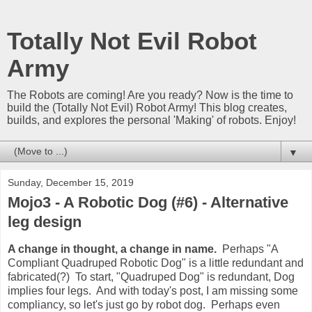
Totally Not Evil Robot
Army
The Robots are coming! Are you ready? Now is the time to
build the (Totally Not Evil) Robot Army! This blog creates,
builds, and explores the personal 'Making' of robots. Enjoy!
▼
Sunday, December 15, 2019
Mojo3 - A Robotic Dog (#6) - Alternative
leg design
A change in thought, a change in name.
Perhaps "A
Compliant Quadruped Robotic Dog" is a little redundant and
fabricated(?) To start, "Quadruped Dog" is redundant, Dog
implies four legs. And with today's post, I am missing some
compliancy, so let's just go by robot dog. Perhaps even