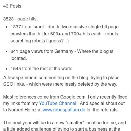
43 Posts
3523 - page hits:
1337 from Israel - due to two massive single hit page
crawlers that hit for 600+ and 700+ hits each - robots
searching robots I guess? :)
641 page views from Germany - Where the blog is
located.
1545 from the rest of the world.
A few spammers commenting on the blog, trying to place
SEO links. - which were mercilessly deleted by the way.
Most references come from Google.com, I only recently fixed
my links from my
YouTube Channel.
And special shout out
to Norbert Heinz at
www.robospatium.de
for the referrals.
The next year will be in a new "smaller" location for me, and
a little added challenge of trying to start a business at the