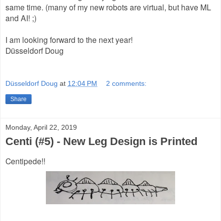
same time. (many of my new robots are virtual, but have ML
and AI! ;)
I am looking forward to the next year!
Düsseldorf Doug
Düsseldorf Doug
at
12:04 PM
2 comments:
Share
Monday, April 22, 2019
Centi (#5) - New Leg Design is Printed
Centipede!!