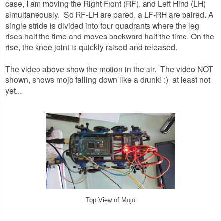
case, I am moving the Right Front (RF), and Left Hind (LH)
simultaneously. So RF-LH are pared, a LF-RH are paired. A
single stride is divided into four quadrants where the leg
rises half the time and moves backward half the time. On the
rise, the knee joint is quickly raised and released.
The video above show the motion in the air. The video NOT
shown, shows mojo falling down like a drunk! :) at least not
yet...
Top View of Mojo