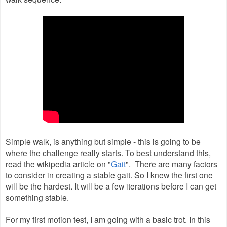
Simple walk, is anything but simple - this is going to be
where the challenge really starts. To best understand this,
read the wikipedia article on "
Gait
". There are many factors
to consider in creating a stable gait. So I knew the first one
will be the hardest. It will be a few iterations before I can get
something stable.
For my first motion test, I am going with a basic trot. In this