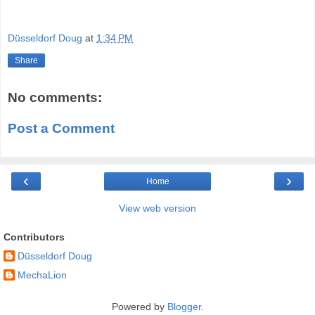
Düsseldorf Doug
at
1:34 PM
Share
No comments:
Post a Comment
‹
›
Home
View web version
Contributors
Düsseldorf Doug
MechaLion
Powered by
Blogger
.