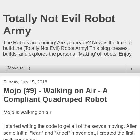
Totally Not Evil Robot
Army
The Robots are coming! Are you ready? Now is the time to
build the (Totally Not Evil) Robot Army! This blog creates,
builds, and explores the personal 'Making' of robots. Enjoy!
▼
Sunday, July 15, 2018
Mojo (#9) - Walking on Air - A
Compliant Quadruped Robot
Mojo is walking on air!
I started writing the code to get all of the servos moving. After
some initial "lean" and "kneel" movement, I created the first
walk sequence.