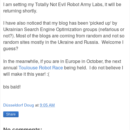
I am setting my Totally Not Evil Robot Army Labs, it will be
returning shortly.
I have also noticed that my blog has been 'picked up' by
Ukrainian Search Engine Optimization groups (nefarious or
not?). Most of the blogs are coming from random and not so
random sites mostly in the Ukraine and Russia. Welcome I
guess?
In the meanwhile, if you are in Europe in October, the next
annual
Toulouse Robot Race
being held. I do not believe I
will make it this year! :(
bis bald!
Düsseldorf Doug
at
9:05 AM
Share
No comments: