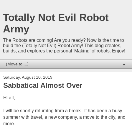
Totally Not Evil Robot
Army
The Robots are coming! Are you ready? Now is the time to
build the (Totally Not Evil) Robot Army! This blog creates,
builds, and explores the personal 'Making' of robots. Enjoy!
▼
Saturday, August 10, 2019
Sabbatical Almost Over
Hi all,
I will be shortly returning from a break. It has been a busy
summer with travel, a new company, a move to the city, and
more.