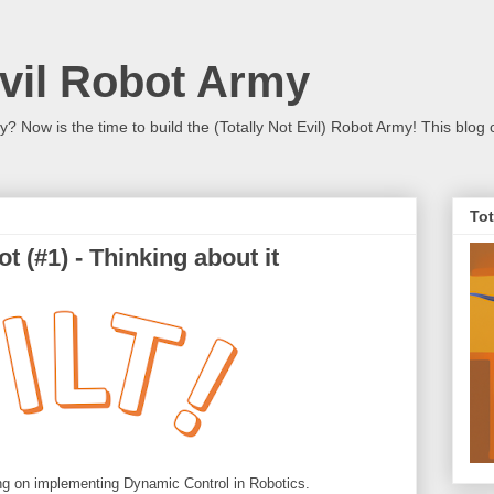
Evil Robot Army
 Now is the time to build the (Totally Not Evil) Robot Army! This blog 
Tot
t (#1) - Thinking about it
sing on implementing Dynamic Control in Robotics.