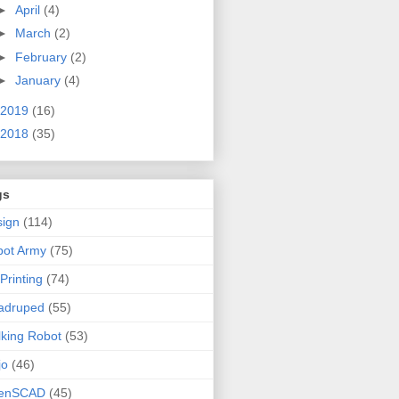
►
April
(4)
►
March
(2)
►
February
(2)
►
January
(4)
2019
(16)
2018
(35)
gs
ign
(114)
bot Army
(75)
Printing
(74)
adruped
(55)
king Robot
(53)
jo
(46)
enSCAD
(45)