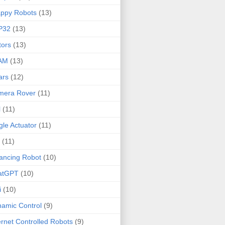
ppy Robots
(13)
P32
(13)
ors
(13)
AM
(13)
ars
(12)
mera Rover
(11)
l
(11)
gle Actuator
(11)
(11)
ancing Robot
(10)
atGPT
(10)
i
(10)
amic Control
(9)
ernet Controlled Robots
(9)