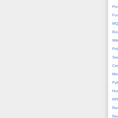
Por
Fu
MQ
Ro
Wi
Po
Sw
Cen
Mi
Pyt
Hu
RP
Ras
Rec