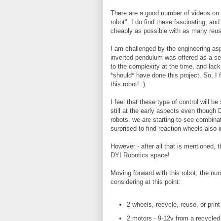
There are a good number of videos on 
robot". I do find these fascinating, and
cheaply as possible with as many reus
I am challenged by the engineering asp
inverted pendulum was offered as a se
to the complexity at the time, and lack
*should* have done this project. So, I 
this robot! :)
I feel that these type of control will b
still at the early aspects even though
robots. we are starting to see combina
surprised to find reaction wheels also i
However - after all that is mentioned,
DYI Robotics space!
Moving forward with this robot, the nu
considering at this point:
2 wheels, recycle, reuse, or print
2 motors - 9-12v from a recycled 