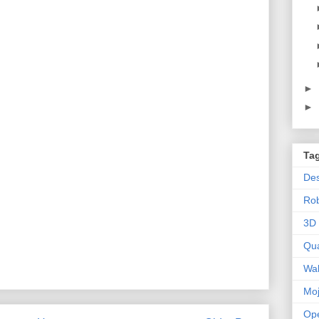
►
►
Ta
Des
Ro
3D 
Qu
Wal
Mo
Op