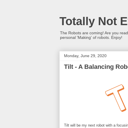
Totally Not 
The Robots are coming! Are you ready?
personal 'Making' of robots. Enjoy!
Monday, June 29, 2020
Tilt - A Balancing Robo
Tilt will be my next robot with a focu