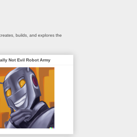
creates, builds, and explores the
ally Not Evil Robot Army