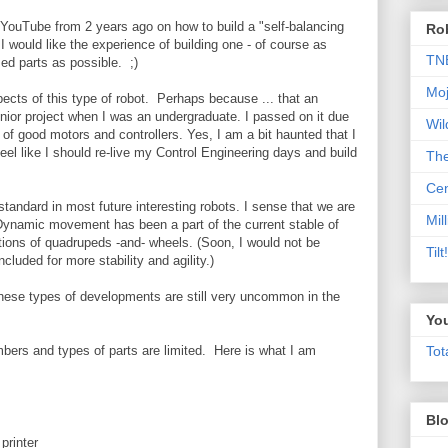
YouTube from 2 years ago on how to build a "self-balancing
Rob
 I would like the experience of building one - of course as
TN
ed parts as possible. ;)
Moj
ects of this type of robot. Perhaps because ... that an
nior project when I was an undergraduate. I passed on it due
Wil
 of good motors and controllers. Yes, I am a bit haunted that I
feel like I should re-live my Control Engineering days and build
Th
Cen
e standard in most future interesting robots. I sense that we are
Mill
 Dynamic movement has been a part of the current stable of
tions of quadrupeds -and- wheels. (Soon, I would not be
Til
ncluded for more stability and agility.)
 these types of developments are still very uncommon in the
Yo
mbers and types of parts are limited. Here is what I am
Tot
Blo
printer