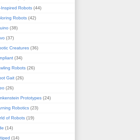
-Inspired Robots
(44)
loring Robots
(42)
uino
(38)
rvo
(37)
otic Creatures
(36)
pliant
(34)
wling Robots
(26)
ot Gait
(26)
eo
(26)
nkenstein Prototypes
(24)
rning Robotics
(23)
ld of Robots
(19)
de
(14)
tiped
(14)