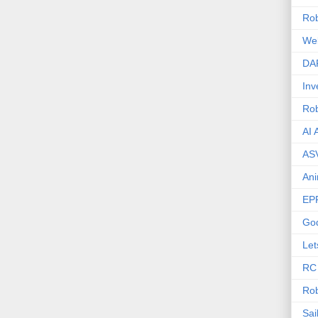
Rob
We
DA
Inv
Ro
AI 
AS
Ani
EP
Go
Let
RC
Rob
Sai