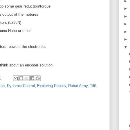
►
 do some gear reduction/torque
►
 output of the motores
►
otors (L298N)
►
duino Nano or other
►
►
otors, powers the electronics
▼
think about an encoder solution.
M
ign
,
Dynamic Control
,
Exploring Robots
,
Robot Army
,
Tilt!