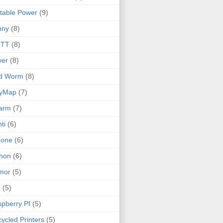
table Power
(9)
nny
(8)
TT
(8)
ver
(8)
ld Worm
(8)
lyMap
(7)
arm
(7)
ti
(6)
none
(6)
hon
(6)
mor
(5)
I
(5)
pberry PI
(5)
ycled Printers
(5)