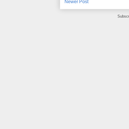
Newer Post
Subscr