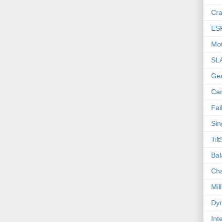
Cra
ES
Mot
SL
Ge
Ca
Fai
Sin
Tilt!
Bal
Ch
Mill
Dyn
Int