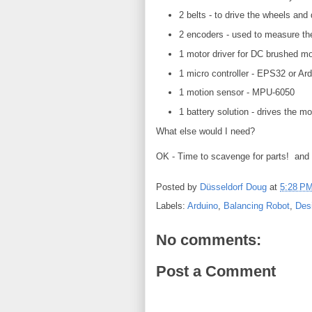
2 belts - to drive the wheels and
2 encoders - used to measure the
1 motor driver for DC brushed m
1 micro controller - EPS32 or Ar
1 motion sensor - MPU-6050
1 battery solution - drives the m
What else would I need?
OK - Time to scavenge for parts! and 
Posted by
Düsseldorf Doug
at
5:28 P
Labels:
Arduino
,
Balancing Robot
,
Des
No comments:
Post a Comment