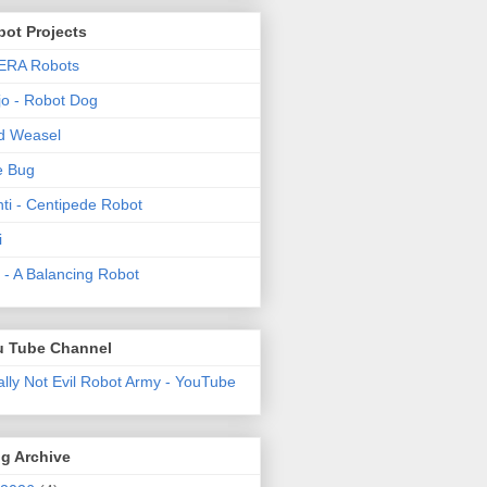
ot Projects
ERA Robots
o - Robot Dog
d Weasel
e Bug
ti - Centipede Robot
i
t! - A Balancing Robot
u Tube Channel
ally Not Evil Robot Army - YouTube
g Archive