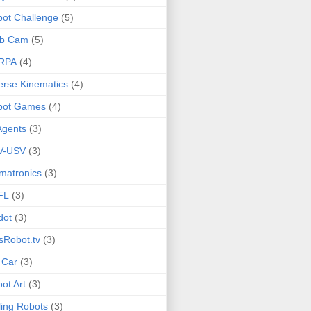
ot Challenge
(5)
b Cam
(5)
RPA
(4)
erse Kinematics
(4)
bot Games
(4)
Agents
(3)
V-USV
(3)
matronics
(3)
FL
(3)
dot
(3)
sRobot.tv
(3)
 Car
(3)
ot Art
(3)
ling Robots
(3)