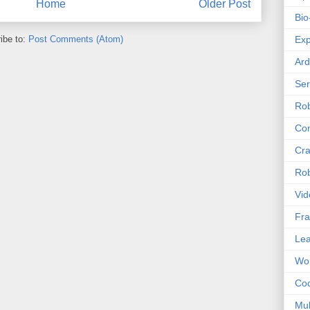
Home
Older Post
Bio
ibe to:
Post Comments (Atom)
Exp
Ard
Se
Rob
Com
Cra
Rob
Vid
Fra
Lea
Wor
Co
Mul