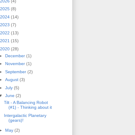
2026
(4)
2025
(8)
2024
(14)
2023
(7)
2022
(13)
2021
(15)
2020
(28)
►
December
(1)
►
November
(1)
►
September
(2)
►
August
(3)
►
July
(5)
▼
June
(2)
Tilt - A Balancing Robot
(#1) - Thinking about it
Intergalactic Planetary
(gears)!
►
May
(2)