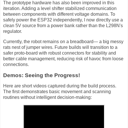
The prototype hardware has also been improved in this
iteration. Adding a level shifter stabilized communication
between components with different voltage domains. To
safely power the ESP32 independently, I now directly use a
clean 5V source from a power bank rather than the L298N's
regulator.
Currently, the robot remains on a breadboard— a big messy
rats nest of jumper wires. Future builds will transition to a
safer proto-board with robust connectors for stability and
better cable management, reducing risk of havoc from loose
connections.
Demos: Seeing the Progress!
Here are short videos captured during the build process.
The first demonstrates basic movement and scanning
routines without intelligent decision-making: