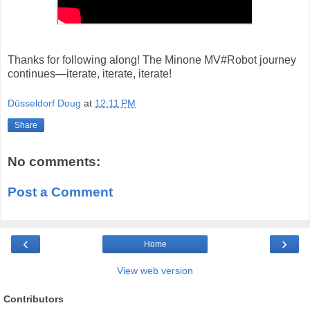
Thanks for following along! The Minone MV#Robot journey
continues—iterate, iterate, iterate!
Düsseldorf Doug
at
12:11 PM
Share
No comments:
Post a Comment
‹
›
Home
View web version
Contributors