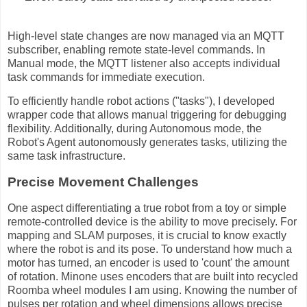
High-level state changes are now managed via an MQTT
subscriber, enabling remote state-level commands. In
Manual mode, the MQTT listener also accepts individual
task commands for immediate execution.
To efficiently handle robot actions ("tasks"), I developed
wrapper code that allows manual triggering for debugging
flexibility. Additionally, during Autonomous mode, the
Robot's Agent autonomously generates tasks, utilizing the
same task infrastructure.
Precise Movement Challenges
One aspect differentiating a true robot from a toy or simple
remote-controlled device is the ability to move precisely. For
mapping and SLAM purposes, it is crucial to know exactly
where the robot is and its pose. To understand how much a
motor has turned, an encoder is used to 'count' the amount
of rotation. Minone uses encoders that are built into recycled
Roomba wheel modules I am using. Knowing the number of
pulses per rotation and wheel dimensions allows precise