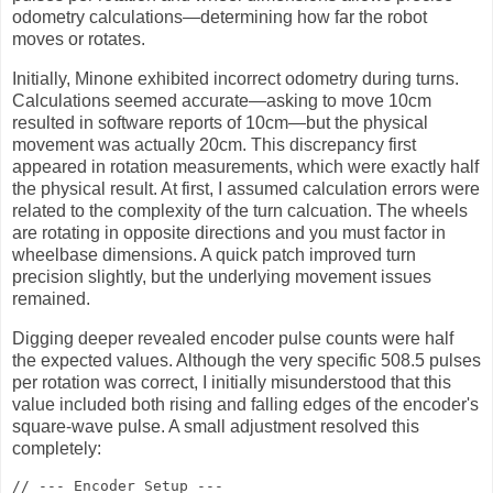
odometry calculations—determining how far the robot
moves or rotates.
Initially, Minone exhibited incorrect odometry during turns.
Calculations seemed accurate—asking to move 10cm
resulted in software reports of 10cm—but the physical
movement was actually 20cm. This discrepancy first
appeared in rotation measurements, which were exactly half
the physical result. At first, I assumed calculation errors were
related to the complexity of the turn calcuation. The wheels
are rotating in opposite directions and you must factor in
wheelbase dimensions. A quick patch improved turn
precision slightly, but the underlying movement issues
remained.
Digging deeper revealed encoder pulse counts were half
the expected values. Although the very specific 508.5 pulses
per rotation was correct, I initially misunderstood that this
value included both rising and falling edges of the encoder's
square-wave pulse. A small adjustment resolved this
completely:
// --- Encoder Setup ---
