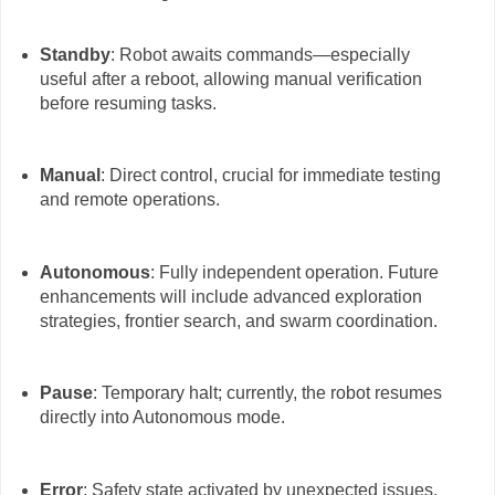
Standby
: Robot awaits commands—especially
useful after a reboot, allowing manual verification
before resuming tasks.
Manual
: Direct control, crucial for immediate testing
and remote operations.
Autonomous
: Fully independent operation. Future
enhancements will include advanced exploration
strategies, frontier search, and swarm coordination.
Pause
: Temporary halt; currently, the robot resumes
directly into Autonomous mode.
Error
: Safety state activated by unexpected issues.