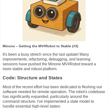
Minone – Getting the MV#Robot to Stable (#3)
It's been a busy stretch since the last update! Many
improvements, refactoring, debugging, and learning
sessions have pushed the Minone MV#Robot toward a
more stable and robust platform.
Code: Structure and States
Most of the recent effort has been dedicated to fleshing out
software needed for remote operation. The robot's codebase
has significantly expanded, particularly around the
command structure. I've implemented a state model to
handle essential high-level states: