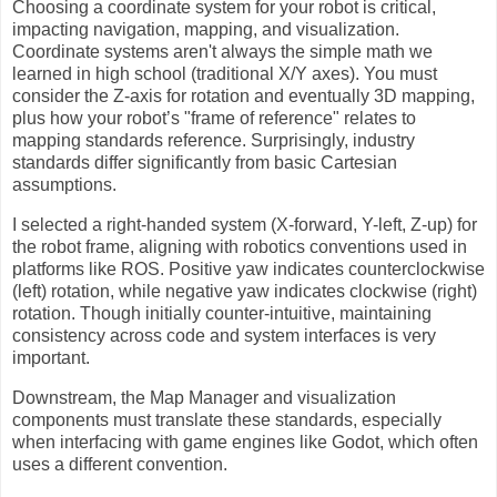
Choosing a coordinate system for your robot is critical,
impacting navigation, mapping, and visualization.
Coordinate systems aren't always the simple math we
learned in high school (traditional X/Y axes). You must
consider the Z-axis for rotation and eventually 3D mapping,
plus how your robot’s "frame of reference" relates to
mapping standards reference. Surprisingly, industry
standards differ significantly from basic Cartesian
assumptions.
I selected a right-handed system (X-forward, Y-left, Z-up) for
the robot frame, aligning with robotics conventions used in
platforms like ROS. Positive yaw indicates counterclockwise
(left) rotation, while negative yaw indicates clockwise (right)
rotation. Though initially counter-intuitive, maintaining
consistency across code and system interfaces is very
important.
Downstream, the Map Manager and visualization
components must translate these standards, especially
when interfacing with game engines like Godot, which often
uses a different convention.