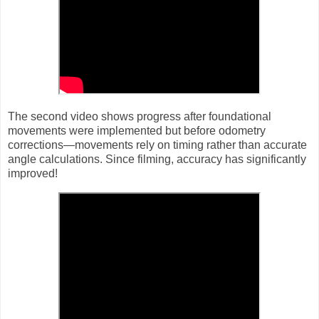
The second video shows progress after foundational
movements were implemented but before odometry
corrections—movements rely on timing rather than accurate
angle calculations. Since filming, accuracy has significantly
improved!