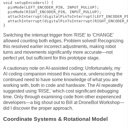
void setupEncoders() {

  pinMode(LEFT_ENCODER_PIN, INPUT_PULLUP);

  pinMode(RIGHT_ENCODER_PIN, INPUT_PULLUP);

  attachInterrupt(digitalPinToInterrupt(LEFT_ENCODER_PI
  attachInterrupt(digitalPinToInterrupt(RIGHT_ENCODER_P
}
Switching the interrupt trigger from 'RISE' to 'CHANGE'
allowed counting both edges. Problem solved! Recognizing
this resolved earlier incorrect adjustments, making robot
turns and movements significantly more accurate—not
perfect yet, but sufficient for this prototype stage.
A cautionary note on AI-assisted coding: Unfortunately, my
AI coding companion missed this nuance, underscoring the
continued need to have some knowledge of what you are
working with, both in code and hardware. The AI repeatedly
suggested using 'RISE,' which cost significant debugging
time. Only through examining code from other experienced
developers—a big shout out to Bill at DroneBot Workshop—
did I discover the proper approach.
Coordinate Systems & Rotational Model