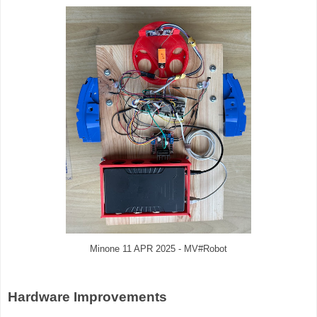
Minone 11 APR 2025 - MV#Robot
Hardware Improvements