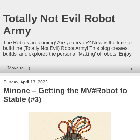
Totally Not Evil Robot
Army
The Robots are coming! Are you ready? Now is the time to
build the (Totally Not Evil) Robot Army! This blog creates,
builds, and explores the personal 'Making' of robots. Enjoy!
▼
Sunday, April 13, 2025
Minone – Getting the MV#Robot to
Stable (#3)