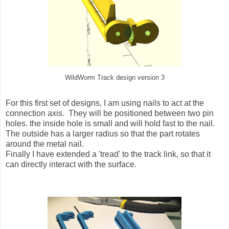
WildWorm Track design version 3
For this first set of designs, I am using nails to act at the
connection axis. They will be positioned between two pin
holes. the inside hole is small and will hold fast to the nail.
The outside has a larger radius so that the part rotates
around the metal nail.
Finally I have extended a 'tread' to the track link, so that it
can directly interact with the surface.