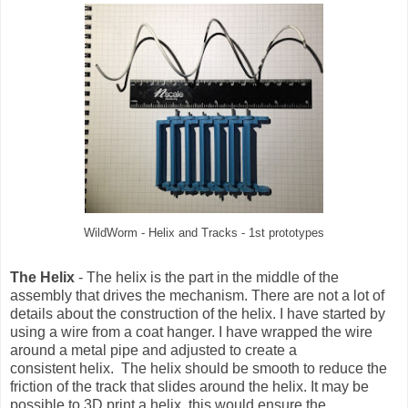
WildWorm - Helix and Tracks - 1st prototypes
The Helix
- The helix is the part in the middle of the
assembly that drives the mechanism. There are not a lot of
details about the construction of the helix. I have started by
using a wire from a coat hanger. I have wrapped the wire
around a metal pipe and adjusted to create a
consistent helix. The helix should be smooth to reduce the
friction of the track that slides around the helix. It may be
possible to 3D print a helix, this would ensure the