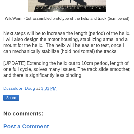
WildWorm - 1st assembled prototype of the helix and track (5cm period)
Next steps will be to increase the length (period) of the helix.
I will also design the motor housing, stabilizing arms, and a
mount for the helix. The helix will be easier to test, once I
can mechanically stabilize (hold horizontal) the tracks.
[UPDATE] Extending the helix out to 10cm period, length of
one full cycle, solves many issues. The track slide smoother,
and there is significantly less binding.
Düsseldorf Doug
at
3:33 PM
Share
No comments:
Post a Comment