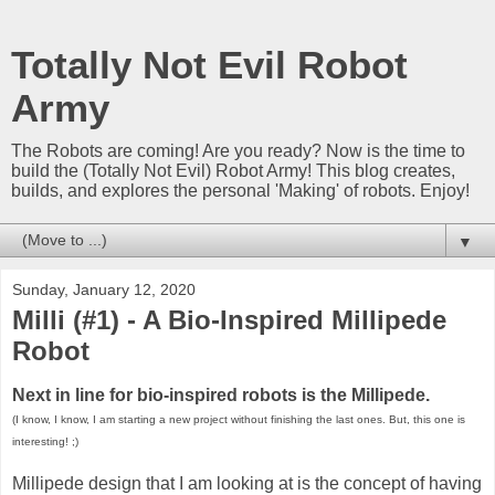
Totally Not Evil Robot
Army
The Robots are coming! Are you ready? Now is the time to
build the (Totally Not Evil) Robot Army! This blog creates,
builds, and explores the personal 'Making' of robots. Enjoy!
▼
Sunday, January 12, 2020
Milli (#1) - A Bio-Inspired Millipede
Robot
Next in line for bio-inspired robots is the Millipede.
(I know, I know, I am starting a new project without finishing the last ones. But, this one is
interesting! ;)
Millipede design that I am looking at is the concept of having