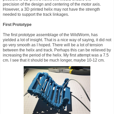
precision of the design and centering of the motor axis.
However, a 3D printed helix may not have the strength
needed to support the track linkages.
First Prototype
The first prototype assemblage of the WildWorm, has
yielded a lot of insight. That is a nice way of saying, it did not
go very smooth as I hoped. There will be a lot of tension
between the helix and track. Perhaps this can be relieved by
increasing the period of the helix. My first attempt was a 7.5
cm. I see that it should be much longer, maybe 10-12 cm.