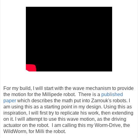
For my build, I will start with the wave mechanism to provide
the motion for the Millipede robot. There is a
published
paper
which describes the math put into Zarrouk's robots. I
am using this as a starting point in my design. Using this as
inspiration, I will first try to replicate his work, then extending
on it. I will attempt to use this wave motion, as the driving
actuator on the robot. I am calling this my Worm-Drive, the
WildWorm, for Milli the robot.