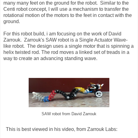
many many feet on the ground for the robot. Similar to the
Centi robot concept, I will use a mechanism to transfer the
rotational motion of the motors to the feet in contact with the
ground.
For this robot build, i am focusing on the work of David
Zarrouk. Zarrouk's SAW robot is a Single Actuator Wave-
like robot. The design uses a single motor that is spinning a
helix twisted rod. The rod moves a linked set of treads in a
way to create an advancing standing wave.
SAW robot from David Zarrouk
This is best viewed in his video, from Zarrouk Labs: