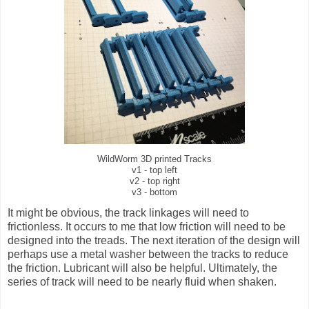
WildWorm 3D printed Tracks
v1 - top left
v2 - top right
v3 - bottom
It might be obvious, the track linkages will need to
frictionless. It occurs to me that low friction will need to be
designed into the treads. The next iteration of the design will
perhaps use a metal washer between the tracks to reduce
the friction. Lubricant will also be helpful. Ultimately, the
series of track will need to be nearly fluid when shaken.