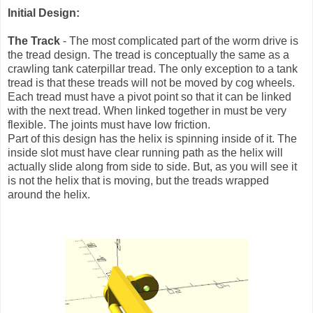
Initial Design:
The Track
- The most complicated part of the worm drive is
the tread design. The tread is conceptually the same as a
crawling tank caterpillar tread. The only exception to a tank
tread is that these treads will not be moved by cog wheels.
Each tread must have a pivot point so that it can be linked
with the next tread. When linked together in must be very
flexible. The joints must have low friction.
Part of this design has the helix is spinning inside of it. The
inside slot must have clear running path as the helix will
actually slide along from side to side. But, as you will see it
is not the helix that is moving, but the treads wrapped
around the helix.